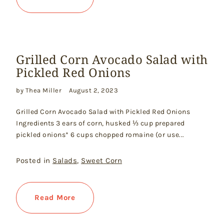
Grilled Corn Avocado Salad with
Pickled Red Onions
by Thea Miller
August 2, 2023
Grilled Corn Avocado Salad with Pickled Red Onions
Ingredients 3 ears of corn, husked ⅓ cup prepared
pickled onions* 6 cups chopped romaine (or use...
Posted in
Salads
,
Sweet Corn
Read More