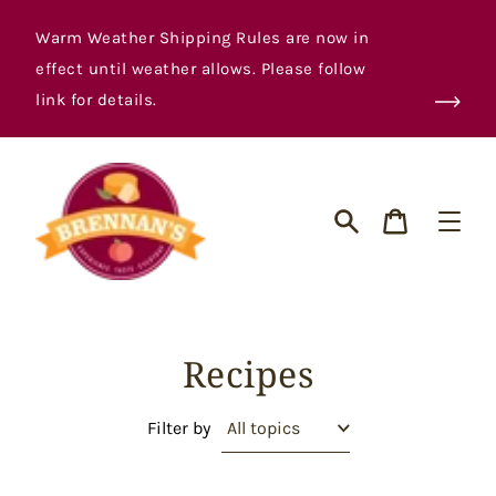
Skip
to
Warm Weather Shipping Rules are now in
content
effect until weather allows. Please follow
link for details.
Cart
Search
Recipes
Filter by