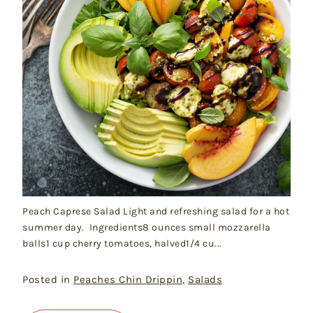
Peach Caprese Salad Light and refreshing salad for a hot
summer day. Ingredients8 ounces small mozzarella
balls1 cup cherry tomatoes, halved1/4 cu...
Posted in
Peaches Chin Drippin
,
Salads