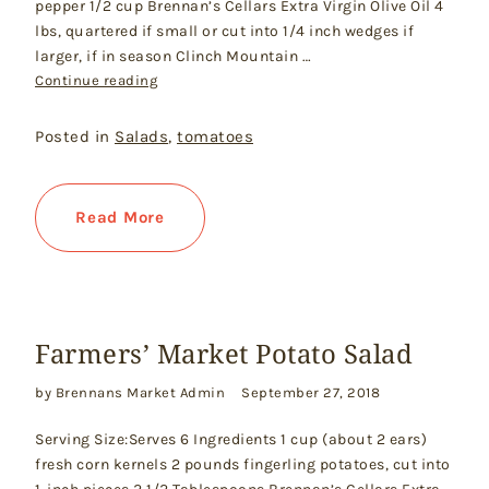
pepper 1/2 cup Brennan’s Cellars Extra Virgin Olive Oil 4
lbs, quartered if small or cut into 1/4 inch wedges if
larger, if in season Clinch Mountain …
"Tomato Salad with Fresh Mozzarella & Basil"
Continue reading
Posted in
Salads
,
tomatoes
Read More
Farmers’ Market Potato Salad
by Brennans Market Admin
September 27, 2018
Serving Size:Serves 6 Ingredients 1 cup (about 2 ears)
fresh corn kernels 2 pounds fingerling potatoes, cut into