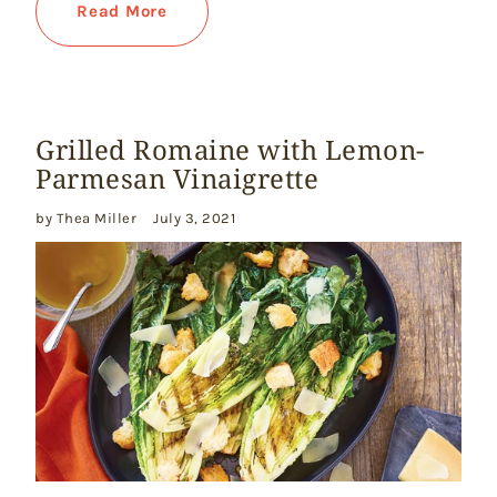
Read More
Grilled Romaine with Lemon-
Parmesan Vinaigrette
by Thea Miller
July 3, 2021