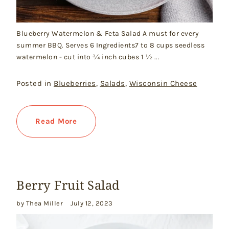
Blueberry Watermelon & Feta Salad A must for every
summer BBQ. Serves 6 Ingredients7 to 8 cups seedless
watermelon - cut into ¾ inch cubes 1 ½ ...
Posted in
Blueberries
,
Salads
,
Wisconsin Cheese
Read More
Berry Fruit Salad
by Thea Miller
July 12, 2023