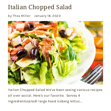
Italian Chopped Salad
by Thea Miller
January 18, 2023
Italian Chopped Salad We've been seeing various recipes
all over social. Here's our favorite. Serves 4
Ingredientssalad1 large head iceberg lettuc...