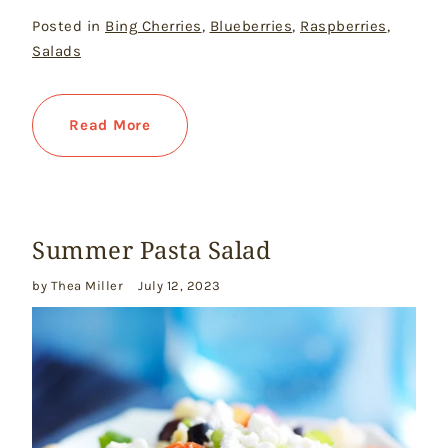
Posted in
Bing Cherries
,
Blueberries
,
Raspberries
,
Salads
Read More
Summer Pasta Salad
by Thea Miller
July 12, 2023