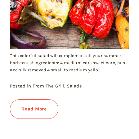
This colorful salad will complement all your summer
barbecues! Ingredients: 4 medium ears sweet corn, husk
and silk removed 4 small to medium yello...
Posted in
From The Grill
,
Salads
Read More