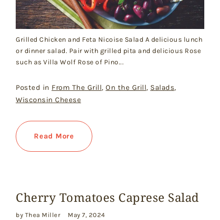
Grilled Chicken and Feta Nicoise Salad A delicious lunch
or dinner salad. Pair with grilled pita and delicious Rose
such as Villa Wolf Rose of Pino...
Posted in
From The Grill
,
On the Grill
,
Salads
,
Wisconsin Cheese
Read More
Cherry Tomatoes Caprese Salad
by Thea Miller
May 7, 2024