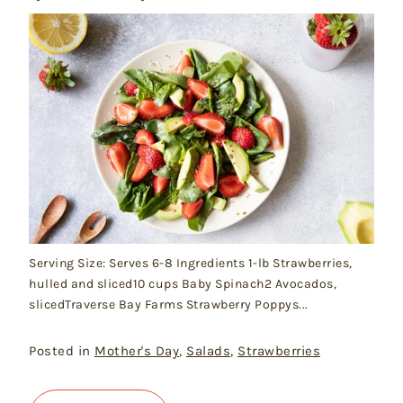
Serving Size: Serves 6-8 Ingredients 1-lb Strawberries,
hulled and sliced10 cups Baby Spinach2 Avocados,
slicedTraverse Bay Farms Strawberry Poppys...
Posted in
Mother's Day
,
Salads
,
Strawberries