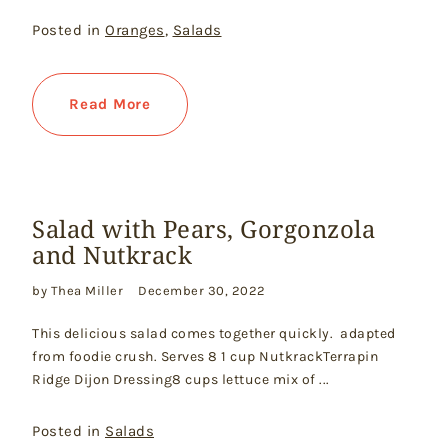
Posted in
Oranges
,
Salads
Read More
Salad with Pears, Gorgonzola
and Nutkrack
by Thea Miller
December 30, 2022
This delicious salad comes together quickly. adapted
from foodie crush. Serves 8 1 cup NutkrackTerrapin
Ridge Dijon Dressing8 cups lettuce mix of ...
Posted in
Salads