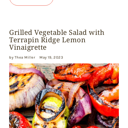
Grilled Vegetable Salad with
Terrapin Ridge Lemon
Vinaigrette
by Thea Miller
May 19, 2023