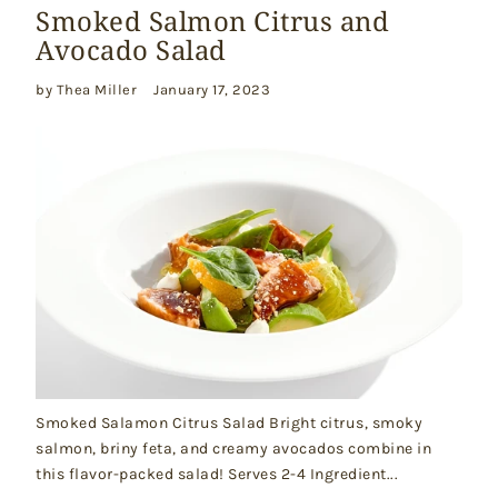
Smoked Salmon Citrus and
Avocado Salad
by Thea Miller
January 17, 2023
Smoked Salamon Citrus Salad Bright citrus, smoky
salmon, briny feta, and creamy avocados combine in
this flavor-packed salad! Serves 2-4 Ingredient...