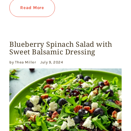
Read More
Blueberry Spinach Salad with
Sweet Balsamic Dressing
by Thea Miller
July 9, 2024