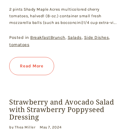
2 pints Shady Maple Acres multicolored cherry
tomatoes, halved1 (8-oz.) container small fresh
mozzarella balls (such as bocconcini)1/4 cup extra-vi...
Posted in
BreakfastBrunch
,
Salads
,
Side Dishes
,
tomatoes
Read More
Strawberry and Avocado Salad
with Strawberry Poppyseed
Dressing
by Thea Miller
May 7, 2024