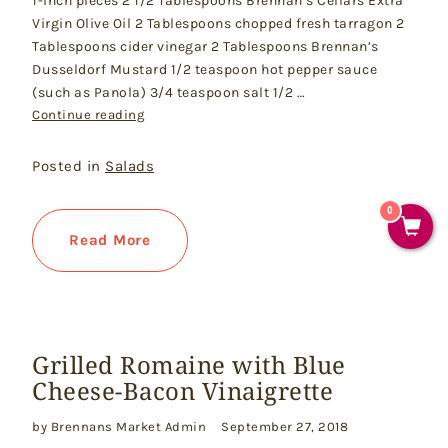
1-inch pieces 2 1/2 Tablespoons Brennan’s Cellars Extra
Virgin Olive Oil 2 Tablespoons chopped fresh tarragon 2
Tablespoons cider vinegar 2 Tablespoons Brennan’s
Dusseldorf Mustard 1/2 teaspoon hot pepper sauce
(such as Panola) 3/4 teaspoon salt 1/2 …
"Farmers’ Market Potato Salad"
Continue reading
Posted in
Salads
0
Read More
Grilled Romaine with Blue
Cheese-Bacon Vinaigrette
by Brennans Market Admin
September 27, 2018