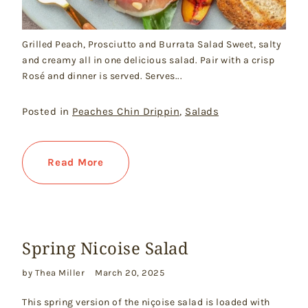
Grilled Peach, Prosciutto and Burrata Salad Sweet, salty
and creamy all in one delicious salad. Pair with a crisp
Rosé and dinner is served. Serves...
Posted in
Peaches Chin Drippin
,
Salads
Read More
Spring Nicoise Salad
by Thea Miller
March 20, 2025
This spring version of the niçoise salad is loaded with