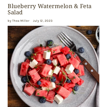
Blueberry Watermelon & Feta
Salad
by Thea Miller
July 12, 2023