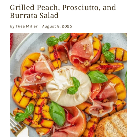
Grilled Peach, Prosciutto, and
Burrata Salad
by Thea Miller
August 8, 2025