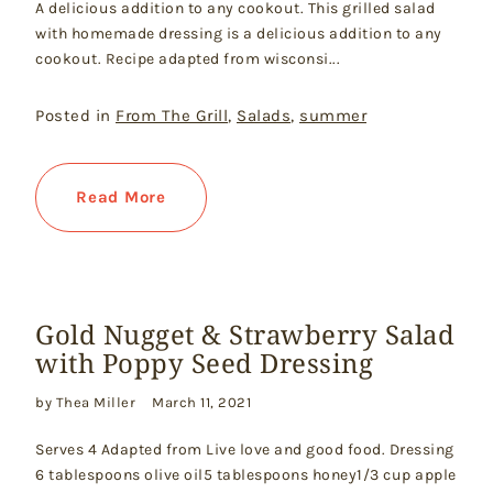
A delicious addition to any cookout. This grilled salad
with homemade dressing is a delicious addition to any
cookout. Recipe adapted from wisconsi...
Posted in
From The Grill
,
Salads
,
summer
Read More
Gold Nugget & Strawberry Salad
with Poppy Seed Dressing
by Thea Miller
March 11, 2021
Serves 4 Adapted from Live love and good food. Dressing
6 tablespoons olive oil5 tablespoons honey1/3 cup apple