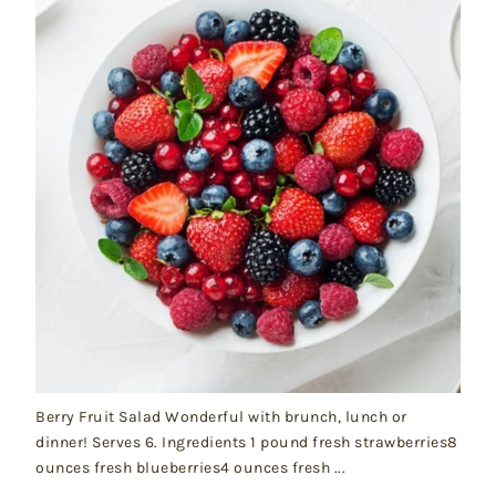
Berry Fruit Salad Wonderful with brunch, lunch or
dinner! Serves 6. Ingredients 1 pound fresh strawberries8
ounces fresh blueberries4 ounces fresh ...