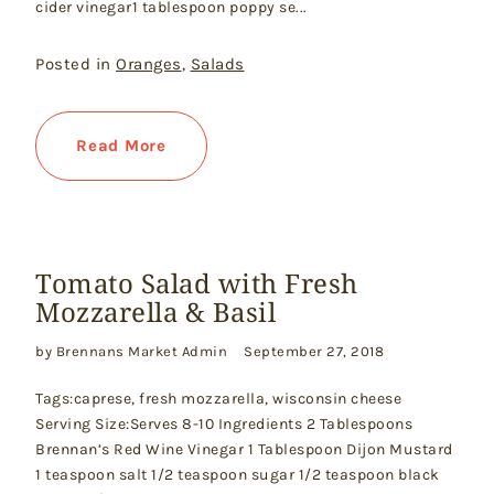
cider vinegar1 tablespoon poppy se...
Posted in
Oranges
,
Salads
Read More
Tomato Salad with Fresh
Mozzarella & Basil
by Brennans Market Admin
September 27, 2018
Tags:caprese, fresh mozzarella, wisconsin cheese
Serving Size:Serves 8-10 Ingredients 2 Tablespoons
Brennan’s Red Wine Vinegar 1 Tablespoon Dijon Mustard
1 teaspoon salt 1/2 teaspoon sugar 1/2 teaspoon black