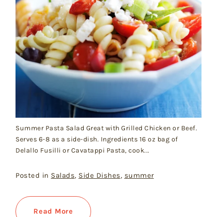
Summer Pasta Salad Great with Grilled Chicken or Beef.
Serves 6-8 as a side-dish. Ingredients 16 oz bag of
Delallo Fusilli or Cavatappi Pasta, cook...
Posted in
Salads
,
Side Dishes
,
summer
Read More