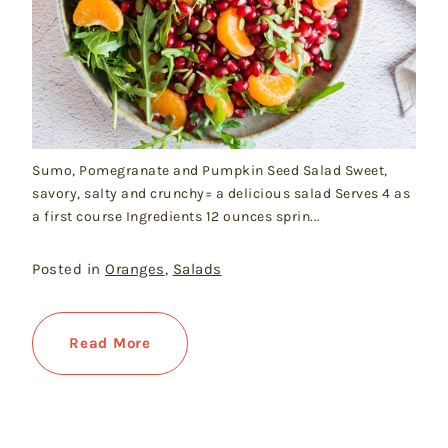
Sumo, Pomegranate and Pumpkin Seed Salad Sweet,
savory, salty and crunchy= a delicious salad Serves 4 as
a first course Ingredients 12 ounces sprin...
Posted in
Oranges
,
Salads
Read More