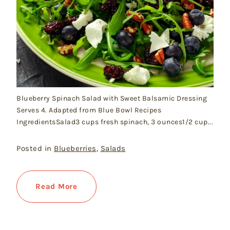
Blueberry Spinach Salad with Sweet Balsamic Dressing
Serves 4. Adapted from Blue Bowl Recipes
IngredientsSalad3 cups fresh spinach, 3 ounces1/2 cup...
Posted in
Blueberries
,
Salads
Read More