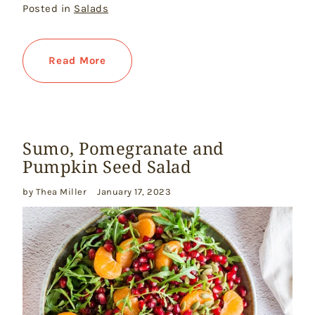
Posted in
Salads
Read More
Sumo, Pomegranate and
Pumpkin Seed Salad
by Thea Miller
January 17, 2023