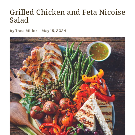
Grilled Chicken and Feta Nicoise
Salad
by Thea Miller
May 15, 2024