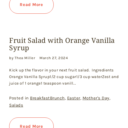
Read More
Fruit Salad with Orange Vanilla
Syrup
by Thea Miller
March 27, 2024
Kick up the flavor in your next fruit salad. Ingredients
Orange Vanilla Syrup1/2 cup sugar1/3 cup waterZest and
juice of 1 orange1 teaspoon vanill...
Posted in
BreakfastBrunch
,
Easter
,
Mother's Day
,
Salads
Read More