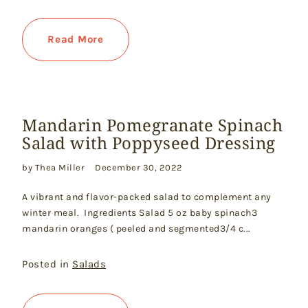
Read More
Mandarin Pomegranate Spinach
Salad with Poppyseed Dressing
by Thea Miller
December 30, 2022
A vibrant and flavor-packed salad to complement any
winter meal. Ingredients Salad 5 oz baby spinach3
mandarin oranges ( peeled and segmented3/4 c...
Posted in
Salads