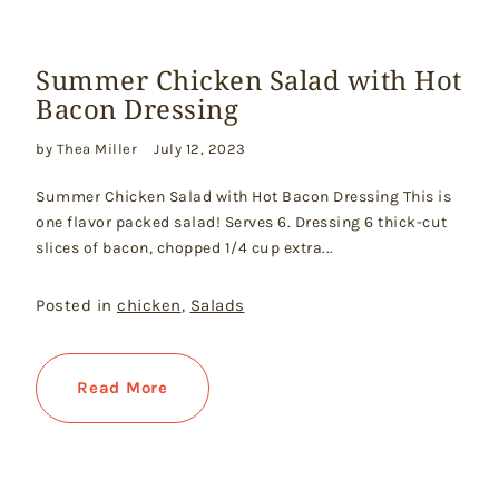
Summer Chicken Salad with Hot
Bacon Dressing
by Thea Miller
July 12, 2023
Summer Chicken Salad with Hot Bacon Dressing This is
one flavor packed salad! Serves 6. Dressing 6 thick-cut
slices of bacon, chopped 1/4 cup extra...
Posted in
chicken
,
Salads
Read More