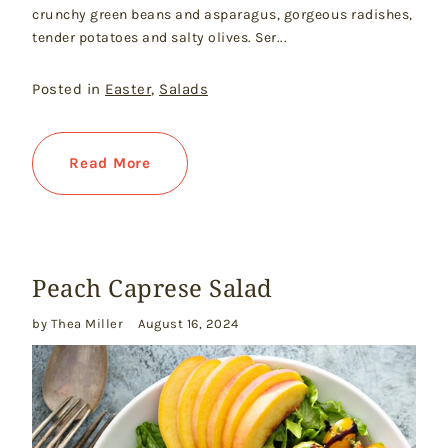
crunchy green beans and asparagus, gorgeous radishes,
tender potatoes and salty olives. Ser...
Posted in
Easter
,
Salads
Read More
Peach Caprese Salad
by Thea Miller
August 16, 2024