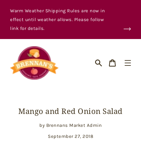
Skip
to
Warm Weather Shipping Rules are now in
content
effect until weather allows. Please follow
link for details.
Cart
Search
Mango and Red Onion Salad
by Brennans Market Admin
September 27, 2018