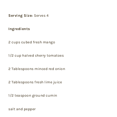
Serving Size:
Serves 4
Ingredients
2 cups cubed fresh mango
1/2 cup halved cherry tomatoes
2 Tablespoons minced red onion
2 Tablespoons fresh lime juice
1/2 teaspoon ground cumin
salt and pepper