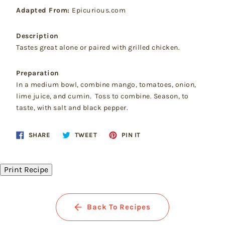
Adapted From:
Epicurious.com
Description
Tastes great alone or paired with grilled chicken.
Preparation
In a medium bowl, combine mango, tomatoes, onion,
lime juice, and cumin. Toss to combine. Season, to
taste, with salt and black pepper.
Share
Tweet
Pin
SHARE
TWEET
PIN IT
on
on
on
Facebook
Twitter
Pinterest
Print Recipe
Back To Recipes