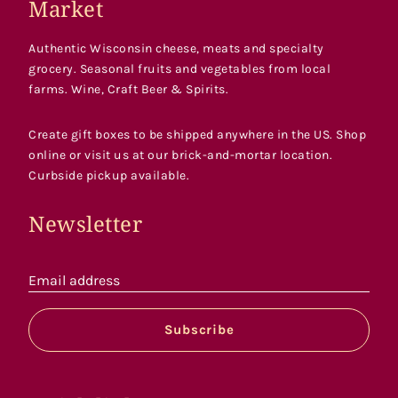
Market
Authentic Wisconsin cheese, meats and specialty
grocery. Seasonal fruits and vegetables from local
farms. Wine, Craft Beer & Spirits.
Create gift boxes to be shipped anywhere in the US. Shop
online or visit us at our brick-and-mortar location.
Curbside pickup available.
Newsletter
Email address
Subscribe