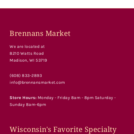
Brennans Market
We are located at
8210 Watts Road
Madison, WI 53719
(608) 833-2893
info@brennansmarket.com
Store Hours:
Monday - Friday 8am - 8pm Saturday -
Sunday 8am-6pm
Wisconsin's Favorite Specialty