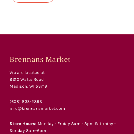
Brennans Market
We are located at
8210 Watts Road
Madison, WI 53719
(608) 833-2893
info@brennansmarket.com
Store Hours:
Monday - Friday 8am - 8pm Saturday -
Sunday 8am-6pm