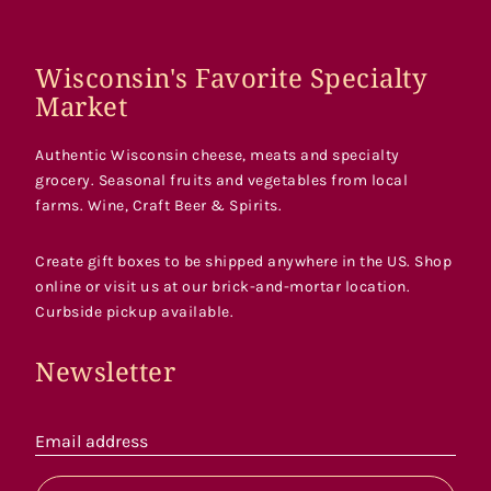
Wisconsin's Favorite Specialty
Market
Authentic Wisconsin cheese, meats and specialty
grocery. Seasonal fruits and vegetables from local
farms. Wine, Craft Beer & Spirits.
Create gift boxes to be shipped anywhere in the US. Shop
online or visit us at our brick-and-mortar location.
Curbside pickup available.
Newsletter
Email address