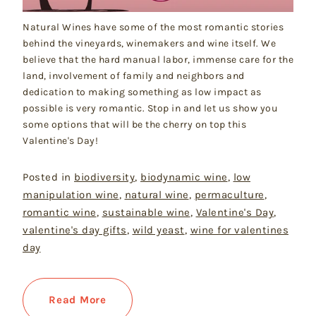
Natural Wines have some of the most romantic stories
behind the vineyards, winemakers and wine itself. We
believe that the hard manual labor, immense care for the
land, involvement of family and neighbors and
dedication to making something as low impact as
possible is very romantic. Stop in and let us show you
some options that will be the cherry on top this
Valentine's Day!
Posted in
biodiversity
,
biodynamic wine
,
low
manipulation wine
,
natural wine
,
permaculture
,
romantic wine
,
sustainable wine
,
Valentine's Day
,
valentine's day gifts
,
wild yeast
,
wine for valentines
day
Read More