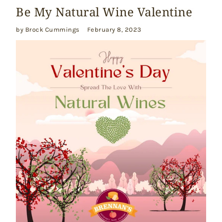
Be My Natural Wine Valentine
by Brock Cummings
February 8, 2023