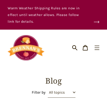
Skip
to
Warm Weather Shipping Rules are now in
content
effect until weather allows. Please follow
link for details.
Cart
Search
Blog
Filter by