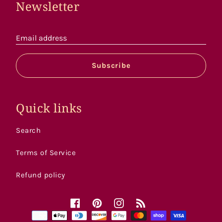
Newsletter
Email address
Subscribe
Quick links
Search
Terms of Service
Refund policy
Facebook
Pinterest
Instagram
RSS
Payment
methods