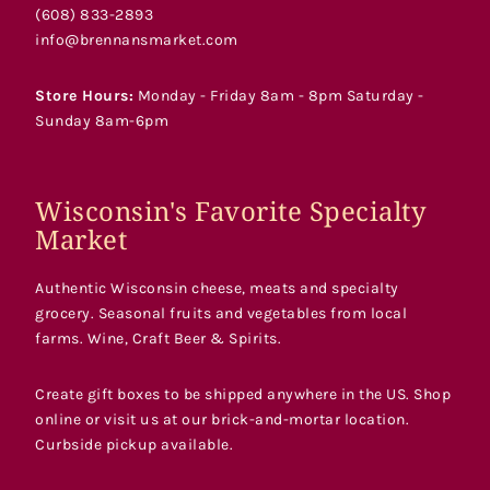
(608) 833-2893
info@brennansmarket.com
Store Hours:
Monday - Friday 8am - 8pm Saturday -
Sunday 8am-6pm
Wisconsin's Favorite Specialty
Market
Authentic Wisconsin cheese, meats and specialty
grocery. Seasonal fruits and vegetables from local
farms. Wine, Craft Beer & Spirits.
Create gift boxes to be shipped anywhere in the US. Shop
online or visit us at our brick-and-mortar location.
Curbside pickup available.