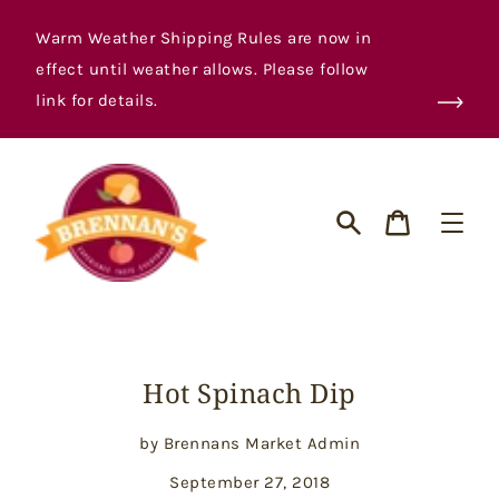
Skip
to
Warm Weather Shipping Rules are now in
content
effect until weather allows. Please follow
link for details.
Cart
Search
Hot Spinach Dip
by Brennans Market Admin
September 27, 2018