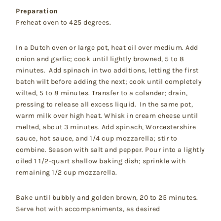
Preparation
Preheat oven to 425 degrees.
In a Dutch oven or large pot, heat oil over medium. Add
onion and garlic; cook until lightly browned, 5 to 8
minutes. Add spinach in two additions, letting the first
batch wilt before adding the next; cook until completely
wilted, 5 to 8 minutes. Transfer to a colander; drain,
pressing to release all excess liquid. In the same pot,
warm milk over high heat. Whisk in cream cheese until
melted, about 3 minutes. Add spinach, Worcestershire
sauce, hot sauce, and 1/4 cup mozzarella; stir to
combine. Season with salt and pepper. Pour into a lightly
oiled 1 1/2-quart shallow baking dish; sprinkle with
remaining 1/2 cup mozzarella.
Bake until bubbly and golden brown, 20 to 25 minutes.
Serve hot with accompaniments, as desired