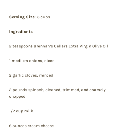
Serving Size:
3 cups
Ingredients
2 teaspoons Brennan’s Cellars Extra Virgin Olive Oil
1 medium onions, diced
2 garlic cloves, minced
2 pounds spinach, cleaned, trimmed, and coarsely
chopped
1/2 cup milk
6 ounces cream cheese