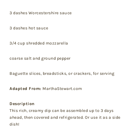
3 dashes Worcestershire sauce
3 dashes hot sauce
3/4 cup shredded mozzarella
coarse salt and ground pepper
Baguette slices, breadsticks, or crackers, for serving
Adapted From:
MarthaStewart.com
Description
This rich, creamy dip can be assembled up to 3 days
ahead, then covered and refrigerated. Or use it as a side
dish!