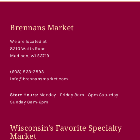
Brennans Market
We are located at
8210 Watts Road
Madison, WI 53719
(608) 833-2893
info@brennansmarket.com
Store Hours:
Monday - Friday 8am - 8pm Saturday -
Sunday 8am-6pm
Wisconsin's Favorite Specialty
Market