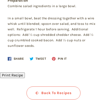
Preparation
Combine salad ingredients in a large bowl.
In a small bowl, beat the dressing together with a wire
whisk until blended; spoon over salad, and toss to mix
well. Refrigerate 1 hour before serving. Additional
options: Add ½ cup shredded cheddar cheese. Add ½
cup crumbled cooked bacon. Add ½ cup nuts or
sunflower seeds.
Share
Tweet
Pin
SHARE
TWEET
PIN IT
on
on
on
Facebook
Twitter
Pinterest
Print Recipe
Back To Recipes