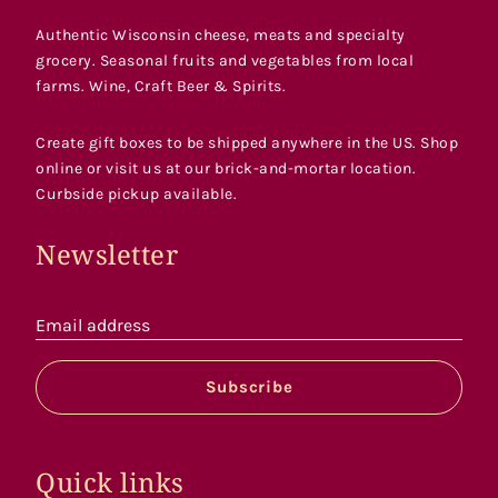
Authentic Wisconsin cheese, meats and specialty
grocery. Seasonal fruits and vegetables from local
farms. Wine, Craft Beer & Spirits.
Create gift boxes to be shipped anywhere in the US. Shop
online or visit us at our brick-and-mortar location.
Curbside pickup available.
Newsletter
Email address
Subscribe
Quick links