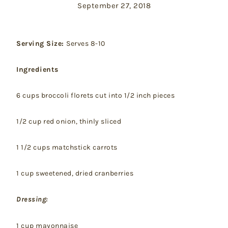
September 27, 2018
Serving Size:
Serves 8-10
Ingredients
6 cups broccoli florets cut into 1/2 inch pieces
1/2 cup red onion, thinly sliced
1 1/2 cups matchstick carrots
1 cup sweetened, dried cranberries
Dressing:
1 cup mayonnaise