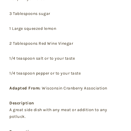
3 Tablespoons sugar
1 Large squeezed lemon
2 Tablespoons Red Wine Vinegar
1/4 teaspoon salt or to your taste
1/4 teaspoon pepper or to your taste
Adapted From:
Wisconsin Cranberry Association
Description
A great side dish with any meat or addition to any
potluck.