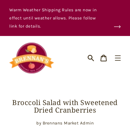
Skip
to
Warm Weather Shipping Rules are now in
content
effect until weather allows. Please follow
link for details.
Cart
Search
Broccoli Salad with Sweetened
Dried Cranberries
by Brennans Market Admin