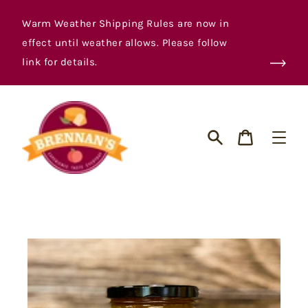
Skip
to
Warm Weather Shipping Rules are now in
content
effect until weather allows. Please follow
link for details.
Cart
Search