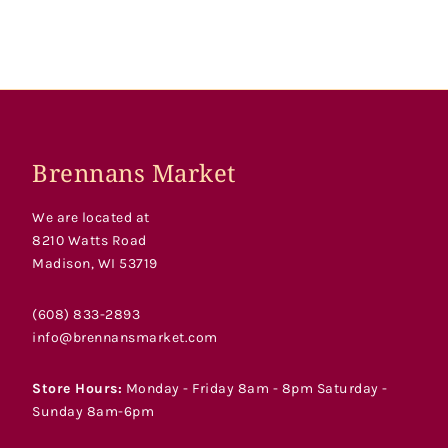
Brennans Market
We are located at
8210 Watts Road
Madison, WI 53719
(608) 833-2893
info@brennansmarket.com
Store Hours:
Monday - Friday 8am - 8pm Saturday -
Sunday 8am-6pm