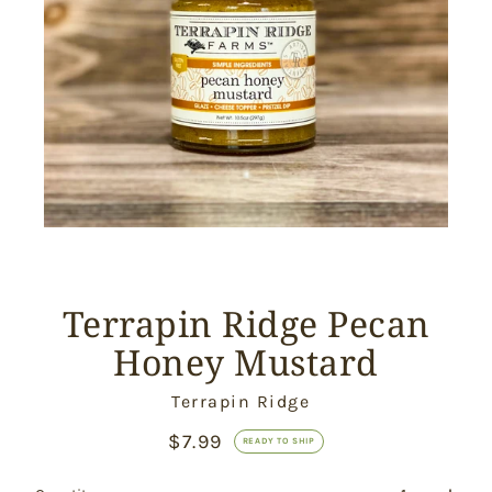
Terrapin Ridge Pecan
Honey Mustard
Vendor
Terrapin Ridge
$7.99
Ready
READY TO SHIP
to
Ship