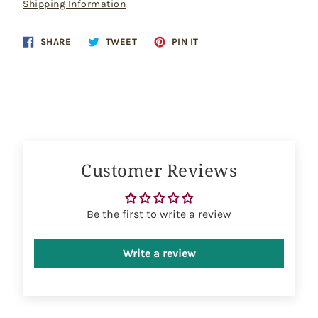
Shipping Information
Share
Tweet
Pin
SHARE
TWEET
PIN IT
on
on
on
Facebook
Twitter
Pinterest
Customer Reviews
Be the first to write a review
Write a review