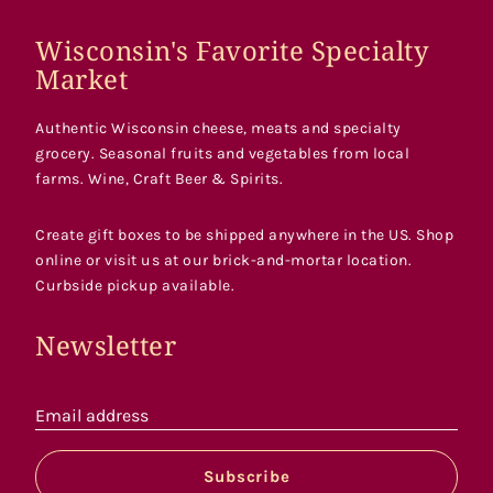
Wisconsin's Favorite Specialty
Market
Authentic Wisconsin cheese, meats and specialty
grocery. Seasonal fruits and vegetables from local
farms. Wine, Craft Beer & Spirits.
Create gift boxes to be shipped anywhere in the US. Shop
online or visit us at our brick-and-mortar location.
Curbside pickup available.
Newsletter
Email address
Subscribe