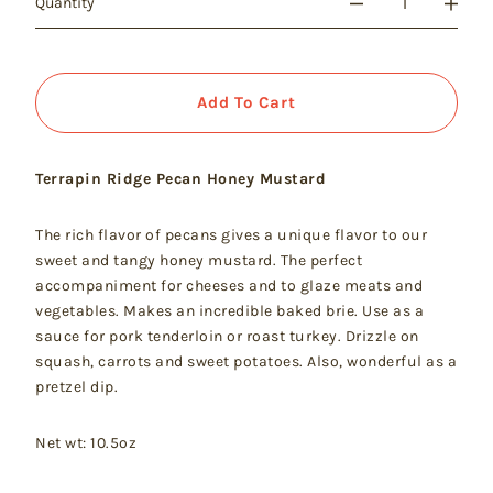
Quantity
Add To Cart
Terrapin Ridge Pecan Honey Mustard
The rich flavor of pecans gives a unique flavor to our
sweet and tangy honey mustard. The perfect
accompaniment for cheeses and to glaze meats and
vegetables. Makes an incredible baked brie. Use as a
sauce for pork tenderloin or roast turkey. Drizzle on
squash, carrots and sweet potatoes. Also, wonderful as a
pretzel dip.
Net wt: 10.5oz