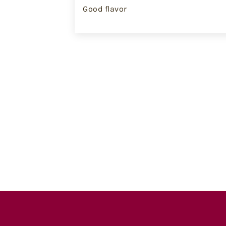
Good flavor