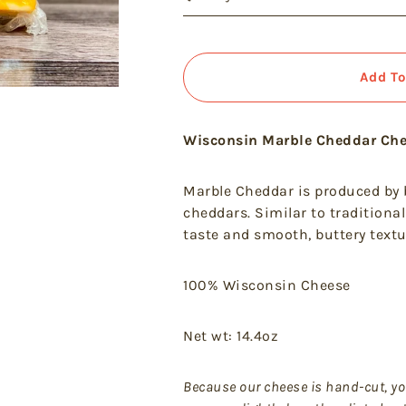
Add To
Wisconsin Marble Cheddar Ch
Marble Cheddar is produced by
cheddars. Similar to traditional
taste and smooth, buttery textu
100% Wisconsin Cheese
Net wt: 14.4oz
Because
our cheese is hand-cut, yo