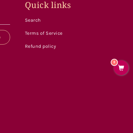
Quick links
Search
Terms of Service
e
Refund policy
0