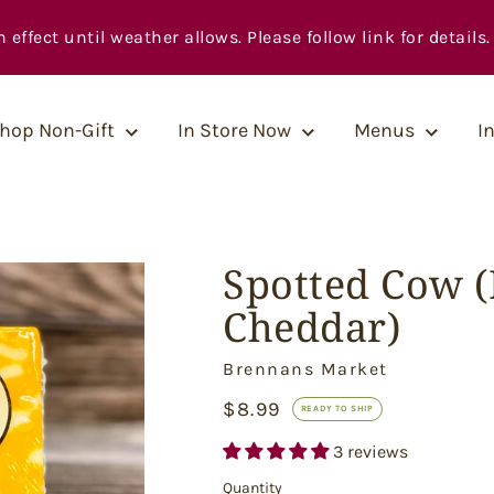
fect until weather allows. Please follow link for details.
hop Non-Gift
In Store Now
Menus
I
Spotted Cow 
Cheddar)
Vendor
Brennans Market
Ready
$8.99
READY TO SHIP
to
Ship
3 reviews
Quantity