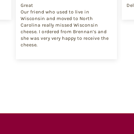
Great
Del
Our friend who used to live in
Wisconsin and moved to North
Carolina really missed Wisconsin
cheese. I ordered from Brennan‘s and
she was very very happy to receive the
cheese.