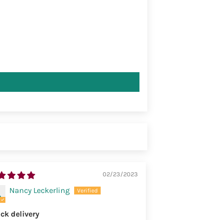
02/23/2023
Nancy Leckerling
ck delivery