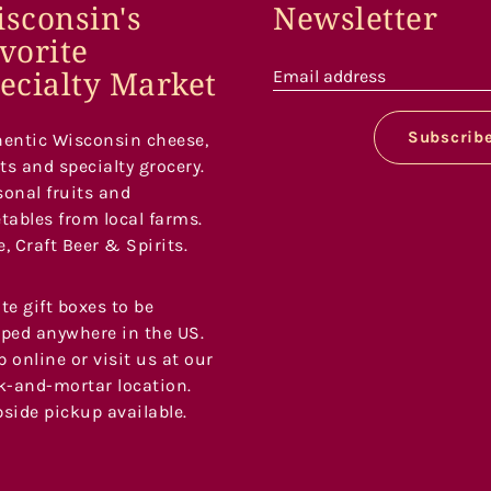
sconsin's
Newsletter
vorite
ecialty Market
Email address
Subscrib
entic Wisconsin cheese,
s and specialty grocery.
onal fruits and
tables from local farms.
, Craft Beer & Spirits.
te gift boxes to be
ped anywhere in the US.
 online or visit us at our
k-and-mortar location.
side pickup available.