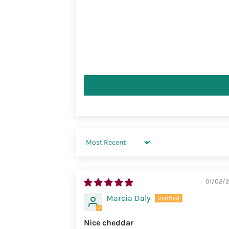
Sort by
01/02/
Marcia Daly
Nice cheddar