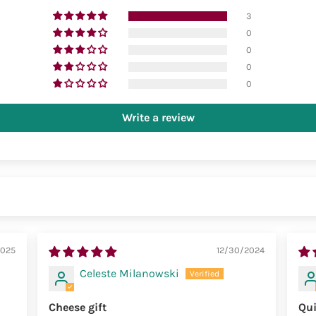
3
0
0
0
0
Write a review
2025
12/30/2024
Celeste Milanowski
Cheese gift
Qui