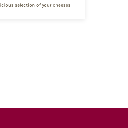
icious selection of your cheeses