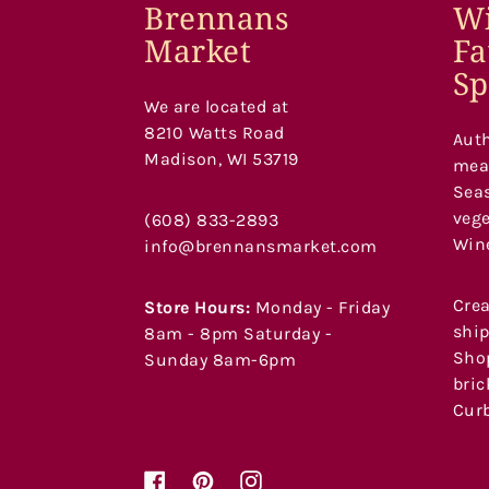
Brennans
Wi
Market
Fa
Sp
We are located at
8210 Watts Road
Auth
Madison, WI 53719
meat
Seas
vege
(608) 833-2893
Wine
info@brennansmarket.com
Crea
Store Hours:
Monday - Friday
ship
8am - 8pm Saturday -
Shop
Sunday 8am-6pm
bric
Curb
Facebook
Pinterest
Instagram