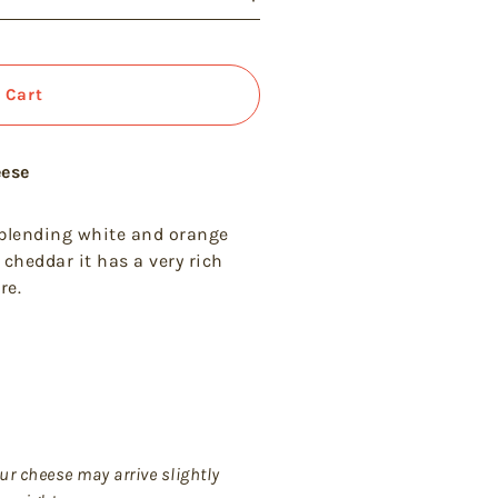
 Cart
eese
 blending white and orange
 cheddar it has a very rich
re.
ur cheese may arrive slightly