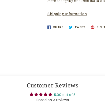
more or slightly less than listed ne
Shipping Information
Share
Tweet
SHARE
TWEET
PIN I
on
on
Facebook
Twitter
Customer Reviews
5.00 out of 5
Based on 3 reviews