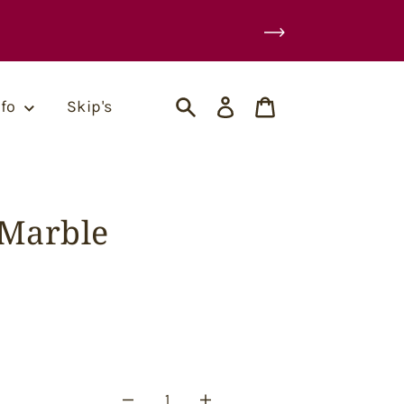
Log
Cart
nfo
Skip's
in
Search
(Marble