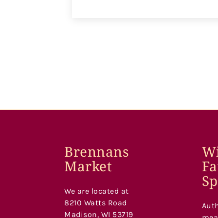
Brennans
Wi
Market
Fa
Sp
We are located at
8210 Watts Road
Auth
Madison, WI 53719
meat