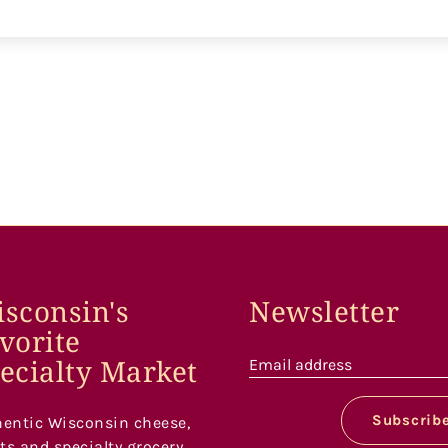
sconsin's
Newsletter
vorite
ecialty Market
Email address
Subscrib
entic Wisconsin cheese,
s and specialty grocery.