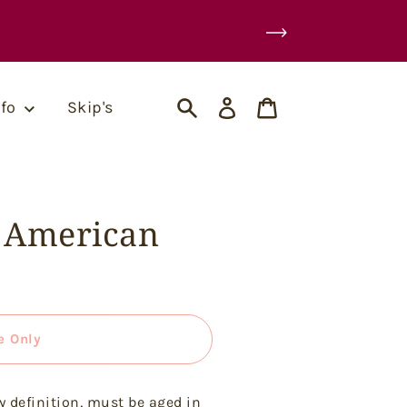
Log
Cart
nfo
Skip's
in
Search
1 American
e Only
y definition, must be aged in