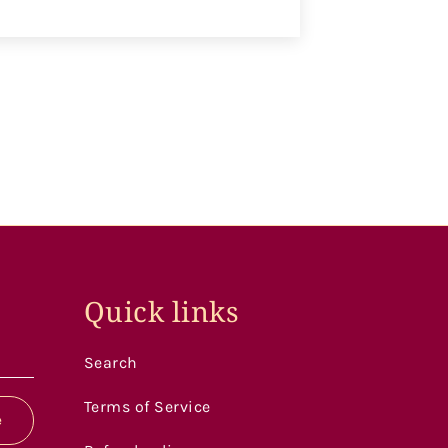
Quick links
Search
Terms of Service
e