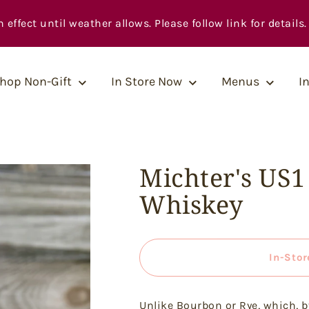
fect until weather allows. Please follow link for details.
hop Non-Gift
In Store Now
Menus
I
Michter's US
Whiskey
In-Stor
Unlike Bourbon or Rye, which, b