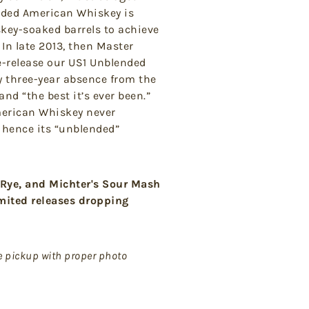
nded American Whiskey is
skey-soaked barrels to achieve
 In late 2013, then Master
 re-release our US1 Unblended
y three-year absence from the
and “the best it’s ever been.”
merican Whiskey never
– hence its “unblended”
 Rye, and Michter's Sour Mash
imited releases dropping
de pickup with proper photo