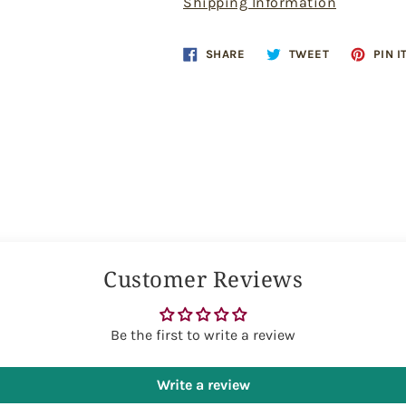
Shipping Information
Share
Tweet
SHARE
TWEET
PIN I
on
on
Facebook
Twitter
Customer Reviews
Be the first to write a review
Write a review