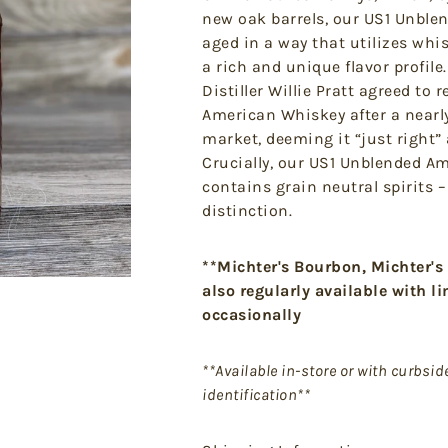
new oak barrels, our US1 Unble
aged in a way that utilizes whi
a rich and unique flavor profile.
Distiller Willie Pratt agreed to
American Whiskey after a nearl
market, deeming it “just right” 
Crucially, our US1 Unblended A
contains grain neutral spirits 
distinction.
**Michter's Bourbon, Michter's
also regularly available with l
occasionally
**Available in-store or with curbsi
identification**