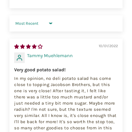
Sort by
10/01/2022
Tammy Muehlemann
Very good potato salad!
In my opinion, no deli potato salad has come
close to topping Jacobson Brothers, but this
one is very close! After tasting it, I felt like
there was a little too much mustard and/or
just needed a tiny bit more sugar. Maybe more
radish? I'm not sure, but the texture seemed
very similar. All I know is, it's close enough that
I'll be back for more! It's so worth the stop too,
so many other goodies to choose from in this