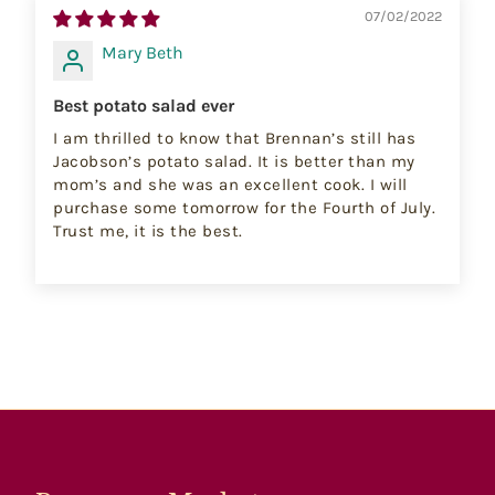
07/02/2022
Mary Beth
Best potato salad ever
I am thrilled to know that Brennan’s still has
Jacobson’s potato salad. It is better than my
mom’s and she was an excellent cook. I will
purchase some tomorrow for the Fourth of July.
Trust me, it is the best.