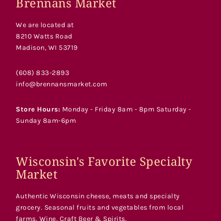
Brennans Market
We are located at
8210 Watts Road
Madison, WI 53719
(608) 833-2893
info@brennansmarket.com
Store Hours:
Monday - Friday 8am - 8pm Saturday -
Sunday 8am-6pm
Wisconsin's Favorite Specialty
Market
Authentic Wisconsin cheese, meats and specialty
grocery. Seasonal fruits and vegetables from local
farms. Wine, Craft Beer & Spirits.