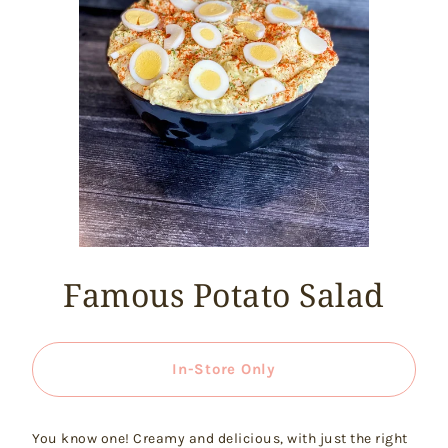
Famous Potato Salad
In-Store Only
You know one! Creamy and delicious, with just the right