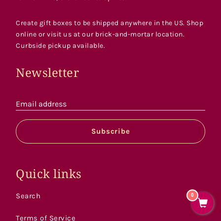
Create gift boxes to be shipped anywhere in the US. Shop
online or visit us at our brick-and-mortar location.
Curbside pickup available.
Newsletter
Email address
Subscribe
Quick links
Search
0
Terms of Service