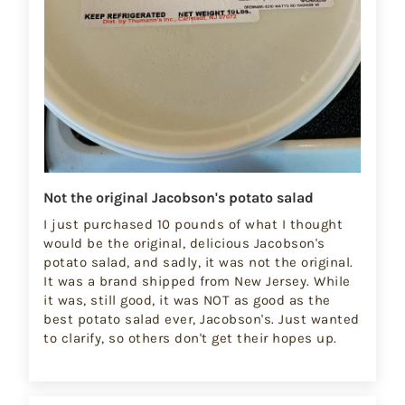
Not the original Jacobson's potato salad
I just purchased 10 pounds of what I thought
would be the original, delicious Jacobson's
potato salad, and sadly, it was not the original.
It was a brand shipped from New Jersey. While
it was, still good, it was NOT as good as the
best potato salad ever, Jacobson's. Just wanted
to clarify, so others don't get their hopes up.