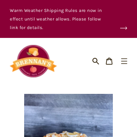
Skip
to
Warm Weather Shipping Rules are now in
content
effect until weather allows. Please follow
link for details.
Cart
Search