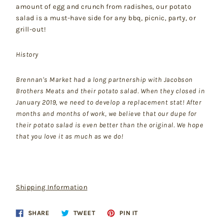
amount of egg and crunch from radishes, our potato
salad is a must-have side for any bbq, picnic, party, or
grill-out!
History
Brennan's Market had a long partnership with Jacobson
Brothers Meats and their potato salad. When they closed in
January 2019, we need to develop a replacement stat! After
months and months of work, we believe that our dupe for
their potato salad is even better than the original. We hope
that you love it as much as we do!
Shipping Information
Share
Tweet
Pin
SHARE
TWEET
PIN IT