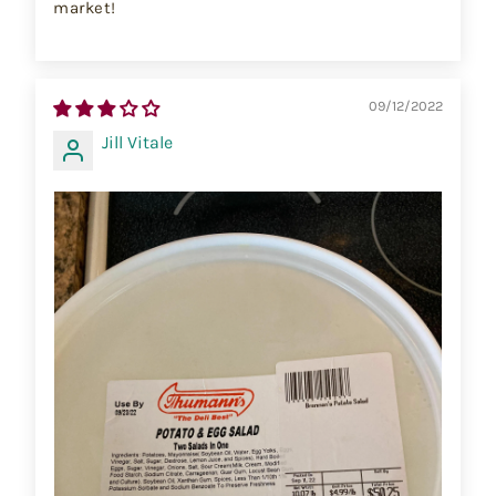
market!
09/12/2022
Jill Vitale