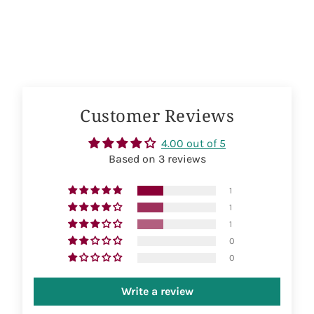
on
on
on
Facebook
Twitter
Pinterest
Customer Reviews
4.00 out of 5
Based on 3 reviews
1
1
1
0
0
Write a review