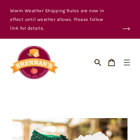
Skip
to
Warm Weather Shipping Rules are now in
content
effect until weather allows. Please follow
link for details.
Cart
Search