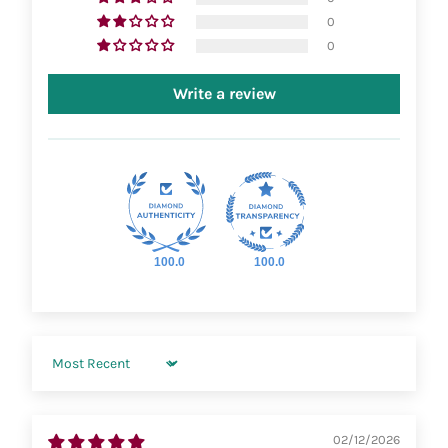
0
0
Write a review
100.0
100.0
Sort by
02/12/2026