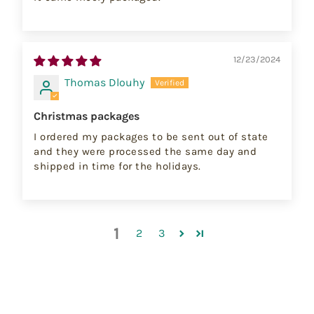
12/23/2024
Thomas Dlouhy
Christmas packages
I ordered my packages to be sent out of state
and they were processed the same day and
shipped in time for the holidays.
1
2
3