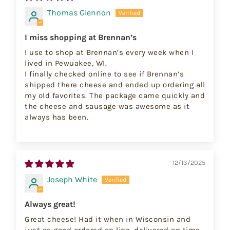
Thomas Glennon
I miss shopping at Brennan’s
I use to shop at Brennan’s every week when I
lived in Pewuakee, WI.
I finally checked online to see if Brennan’s
shipped there cheese and ended up ordering all
my old favorites. The package came quickly and
the cheese and sausage was awesome as it
always has been.
12/13/2025
Joseph White
Always great!
Great cheese! Had it when in Wisconsin and