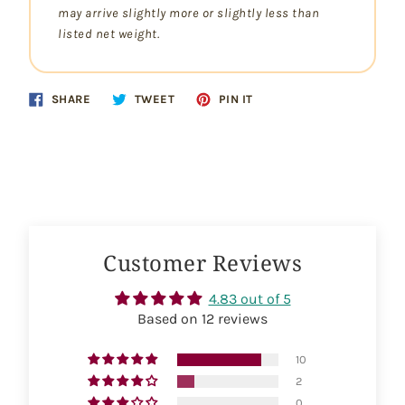
may arrive slightly more or slightly less than
listed net weight.
Share
Tweet
Pin
SHARE
TWEET
PIN IT
on
on
on
Facebook
Twitter
Pinterest
Customer Reviews
4.83 out of 5
Based on 12 reviews
10
2
0