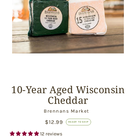
10-Year Aged Wisconsin
Cheddar
Vendor
Brennans Market
$12.99
Ready
READY TO SHIP
to
Ship
12 reviews