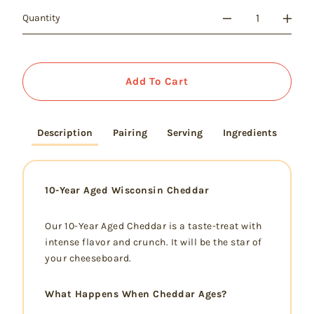
Quantity
Add To Cart
Description
Pairing
Serving
Ingredients
10-Year Aged Wisconsin Cheddar
Our 10-Year Aged Cheddar is a taste-treat with
intense flavor and crunch. It will be the star of
your cheeseboard.
What Happens When Cheddar Ages?