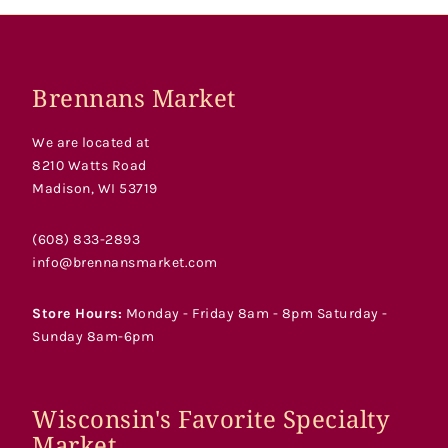
Brennans Market
We are located at
8210 Watts Road
Madison, WI 53719
(608) 833-2893
info@brennansmarket.com
Store Hours:
Monday - Friday 8am - 8pm Saturday -
Sunday 8am-6pm
Wisconsin's Favorite Specialty
Market