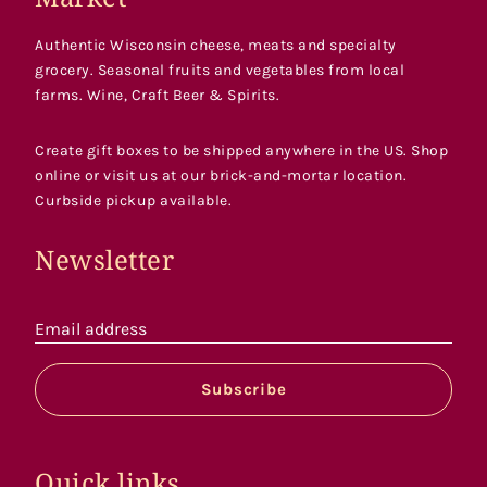
Authentic Wisconsin cheese, meats and specialty
grocery. Seasonal fruits and vegetables from local
farms. Wine, Craft Beer & Spirits.
Create gift boxes to be shipped anywhere in the US. Shop
online or visit us at our brick-and-mortar location.
Curbside pickup available.
Newsletter
Email address
Subscribe
Quick links