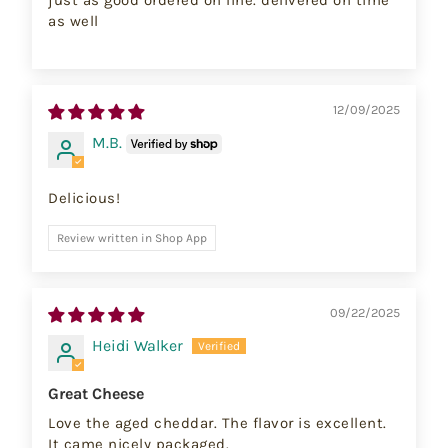
just as good ordered on line. delivered on time
as well
12/09/2025
M.B.
Delicious!
Review written in Shop App
09/22/2025
Heidi Walker
Great Cheese
Love the aged cheddar. The flavor is excellent.
It came nicely packaged.