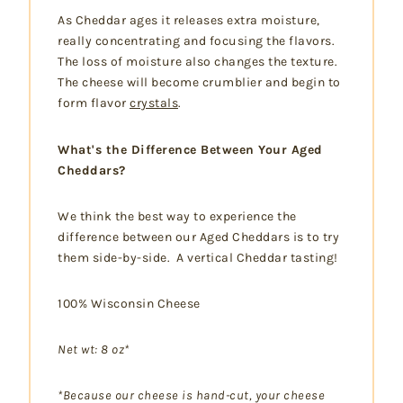
As Cheddar ages it releases extra moisture,
really concentrating and focusing the flavors.
The loss of moisture also changes the texture.
The cheese will become crumblier and begin to
form flavor
crystals
.
What's the Difference Between Your Aged
Cheddars?
We think the best way to experience the
difference between our Aged Cheddars is to try
them side-by-side. A vertical Cheddar tasting!
100% Wisconsin Cheese
Net wt: 8 oz*
*Because our cheese is hand-cut, your cheese