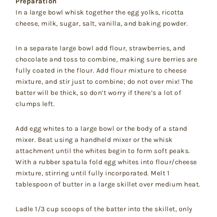
Preparation
In a large bowl whisk together the egg yolks, ricotta
cheese, milk, sugar, salt, vanilla, and baking powder.
In a separate large bowl add flour, strawberries, and
chocolate and toss to combine, making sure berries are
fully coated in the flour. Add flour mixture to cheese
mixture, and stir just to combine; do not over mix! The
batter will be thick, so don’t worry if there’s a lot of
clumps left.
Add egg whites to a large bowl or the body of a stand
mixer. Beat using a handheld mixer or the whisk
attachment until the whites begin to form soft peaks.
With a rubber spatula fold egg whites into flour/cheese
mixture, stirring until fully incorporated. Melt 1
tablespoon of butter in a large skillet over medium heat.
Ladle 1/3 cup scoops of the batter into the skillet, only