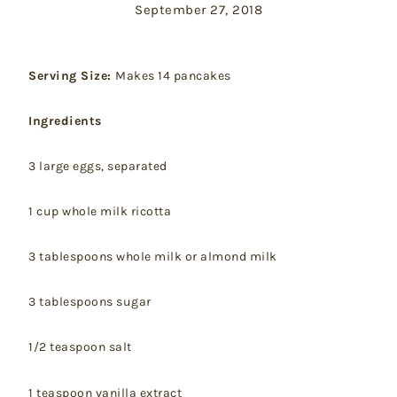
September 27, 2018
Serving Size:
Makes 14 pancakes
Ingredients
3 large eggs, separated
1 cup whole milk ricotta
3 tablespoons whole milk or almond milk
3 tablespoons sugar
1/2 teaspoon salt
1 teaspoon vanilla extract