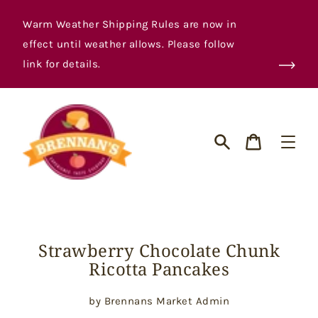
Skip
to
Warm Weather Shipping Rules are now in
content
effect until weather allows. Please follow
link for details.
Cart
Search
Strawberry Chocolate Chunk
Ricotta Pancakes
by Brennans Market Admin