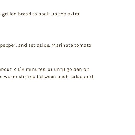
e grilled bread to soak up the extra
 pepper, and set aside. Marinate tomato
about 2 1/2 minutes, or until golden on
ivide warm shrimp between each salad and