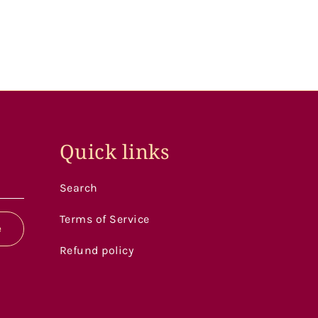
Quick links
Search
Terms of Service
e
Refund policy