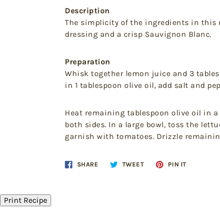
Description
The simplicity of the ingredients in this 
dressing and a crisp Sauvignon Blanc.
Preparation
Whisk together lemon juice and 3 tablesp
in 1 tablespoon olive oil, add salt and pep
Heat remaining tablespoon olive oil in a
both sides. In a large bowl, toss the le
garnish with tomatoes. Drizzle remainin
Share
Tweet
Pin
SHARE
TWEET
PIN IT
on
on
on
Facebook
Twitter
Pinteres
Print Recipe