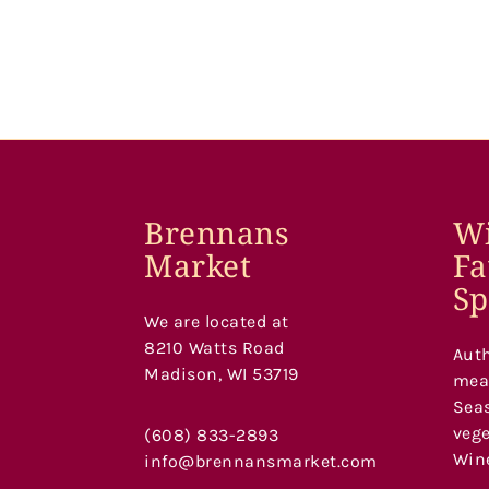
Brennans
Wi
Market
Fa
Sp
We are located at
8210 Watts Road
Auth
Madison, WI 53719
meat
Seas
vege
(608) 833-2893
Wine
info@brennansmarket.com