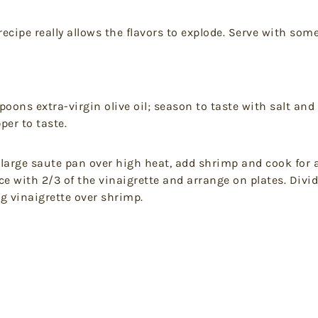
recipe really allows the flavors to explode. Serve with som
oons extra-virgin olive oil; season to taste with salt and
per to taste.
 large saute pan over high heat, add shrimp and cook for 
ttuce with 2/3 of the vinaigrette and arrange on plates. D
g vinaigrette over shrimp.
t