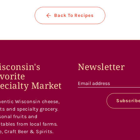
Back To Recipes
sconsin's
Newsletter
vorite
ecialty Market
Email address
Subscrib
entic Wisconsin cheese,
s and specialty grocery.
onal fruits and
tables from local farms.
, Craft Beer & Spirits.