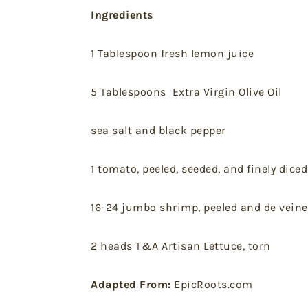
Ingredients
1 Tablespoon fresh lemon juice
5 Tablespoons Extra Virgin Olive Oil
sea salt and black pepper
1 tomato, peeled, seeded, and finely diced
16-24 jumbo shrimp, peeled and de vein
2 heads T&A Artisan Lettuce, torn
Adapted From:
EpicRoots.com