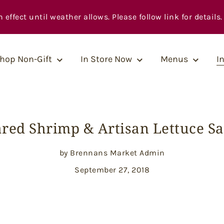
fect until weather allows. Please follow link for details.
hop Non-Gift
In Store Now
Menus
I
ared Shrimp & Artisan Lettuce Sa
by Brennans Market Admin
September 27, 2018