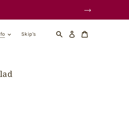
Log
Cart
nfo
Skip's
in
Search
lad