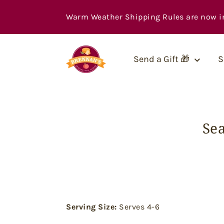
Skip
to
Warm Weather Shipping Rules are now in ef
content
Send a Gift 🎁
S
Se
Serving Size:
Serves 4-6