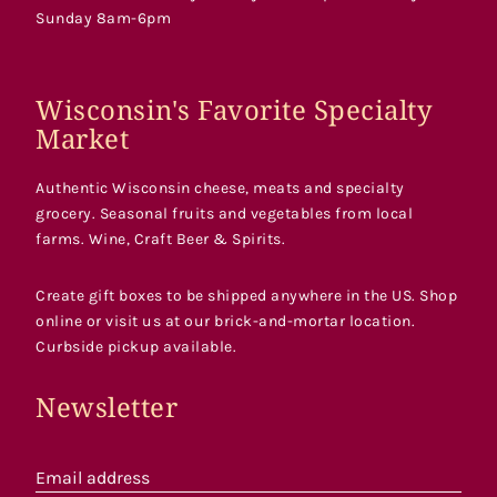
Sunday 8am-6pm
Wisconsin's Favorite Specialty
Market
Authentic Wisconsin cheese, meats and specialty
grocery. Seasonal fruits and vegetables from local
farms. Wine, Craft Beer & Spirits.
Create gift boxes to be shipped anywhere in the US. Shop
online or visit us at our brick-and-mortar location.
Curbside pickup available.
Newsletter
Email address