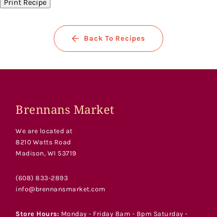
Print Recipe
Back To Recipes
Brennans Market
We are located at
8210 Watts Road
Madison, WI 53719
(608) 833-2893
info@brennansmarket.com
Store Hours:
Monday - Friday 8am - 8pm Saturday -