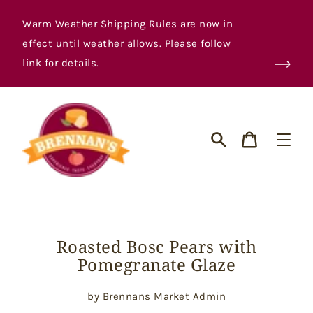
Skip
to
Warm Weather Shipping Rules are now in
content
effect until weather allows. Please follow
link for details.
Cart
Search
Roasted Bosc Pears with
Pomegranate Glaze
by Brennans Market Admin