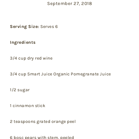
September 27, 2018
Serving Size:
Serves 6
Ingredients
3/4 cup dry red wine
3/4 cup Smart Juice Organic Pomegranate Juice
1/2 sugar
1 cinnamon stick
2 teaspoons grated orange peel
6 bosc pears with stem, peeled