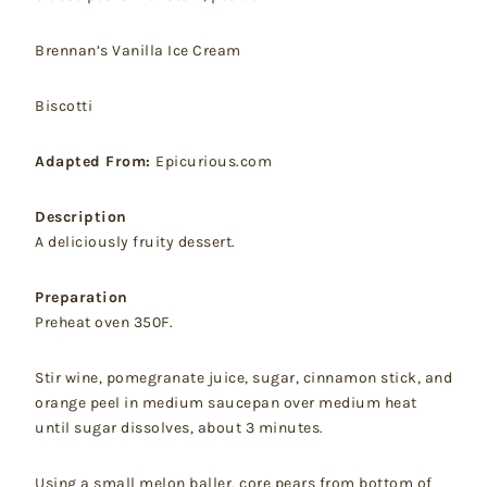
Brennan’s Vanilla Ice Cream
Biscotti
Adapted From:
Epicurious.com
Description
A deliciously fruity dessert.
Preparation
Preheat oven 350F.
Stir wine, pomegranate juice, sugar, cinnamon stick, and
orange peel in medium saucepan over medium heat
until sugar dissolves, about 3 minutes.
Using a small melon baller, core pears from bottom of