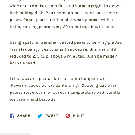
wide end. Trim bottoms flat and stand upright in 8x8x2-
inch baking dish. Pour pomegranate-wine sauce over
pears. Roast pears until tender when pierced with a
knife, basting pears every 20 minutes, about 1 hour.
Using spatula, transfer roasted pears to serving platter.
Transfer pan juices to small saucepan. Simmer until
reduced to 2/3 cup, about 5 minutes. (Can be made 4
hours ahead.
Let sauce and pears stand at room temperature.
Rewarm sauce before continuing). Spoon glaze over
pears. Serve warm or at room temperature with vanilla
ice cream and biscotti.
Share
Tweet
Pin
SHARE
TWEET
PIN IT
on
on
on
Facebook
Twitter
Pinterest