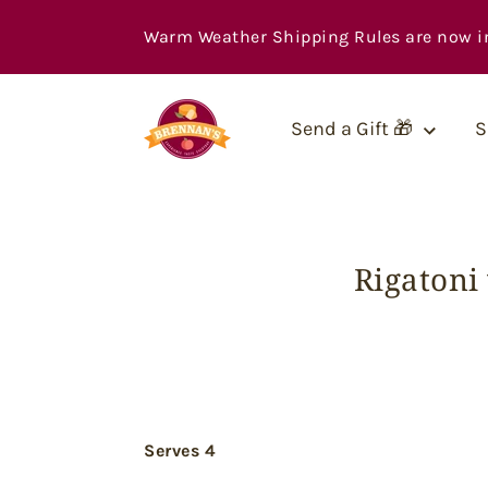
Skip
to
Warm Weather Shipping Rules are now in ef
content
Send a Gift 🎁
S
Rigatoni
Serves 4