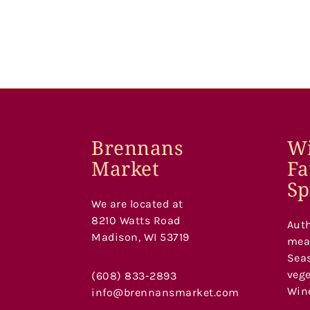
Brennans
Wi
Market
Fa
Sp
We are located at
8210 Watts Road
Auth
Madison, WI 53719
meat
Seas
vege
(608) 833-2893
Wine
info@brennansmarket.com