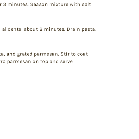
er 3 minutes. Season mixture with salt
l al dente, about 8 minutes. Drain pasta,
a, and grated parmesan. Stir to coat
xtra parmesan on top and serve