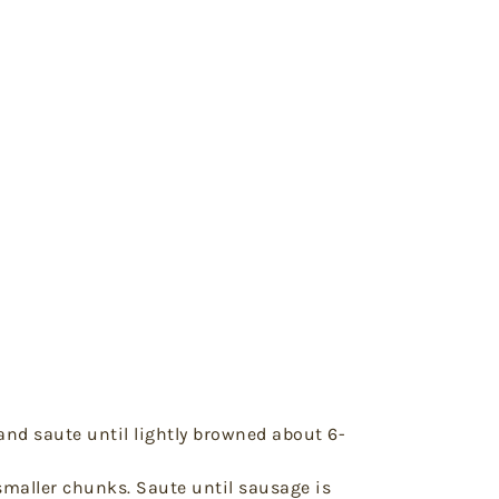
and saute until lightly browned about 6-
smaller chunks. Saute until sausage is