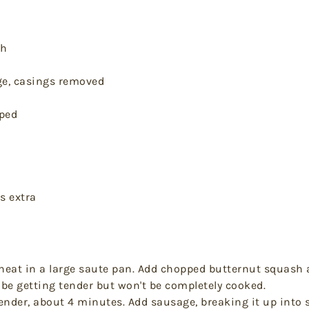
sh
ge, casings removed
pped
s extra
heat in a large saute pan. Add chopped butternut squash 
be getting tender but won't be completely cooked.
ender, about 4 minutes. Add sausage, breaking it up into 