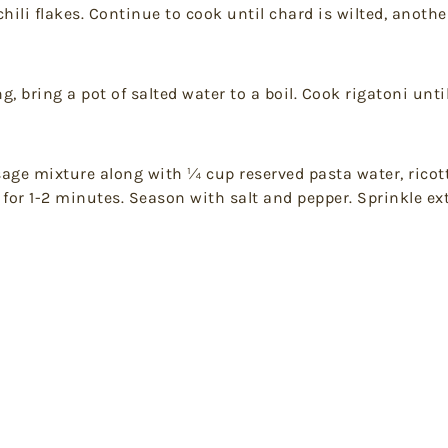
hili flakes. Continue to cook until chard is wilted, anoth
 bring a pot of salted water to a boil. Cook rigatoni unti
age mixture along with ¼ cup reserved pasta water, ricott
 for 1-2 minutes. Season with salt and pepper. Sprinkle e
t