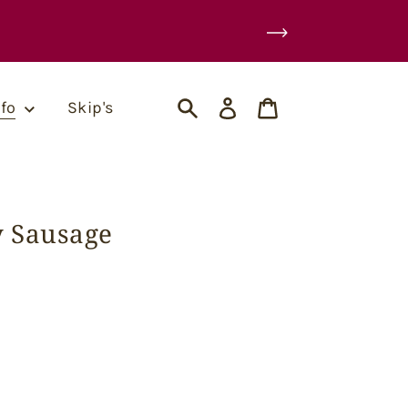
Log
Cart
nfo
Skip's
in
Search
y Sausage