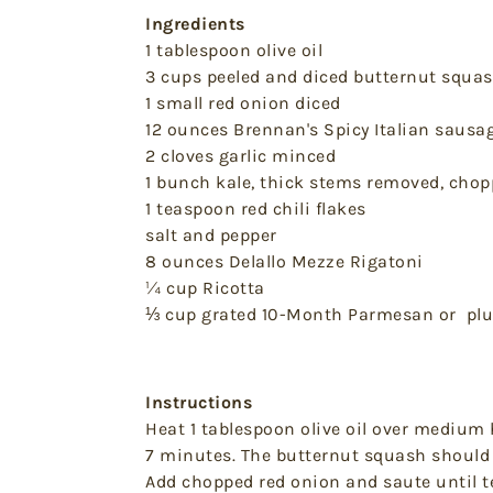
Ingredients
1 tablespoon olive oil
3 cups peeled and diced butternut squa
1 small red onion diced
12 ounces Brennan's Spicy Italian sausa
2 cloves garlic minced
1 bunch kale, thick stems removed, cho
1 teaspoon red chili flakes
salt and pepper
8 ounces Delallo Mezze Rigatoni
¼ cup Ricotta
⅓ cup grated 10-Month Parmesan or plu
Instructions
Heat 1 tablespoon olive oil over medium 
7 minutes. The butternut squash should 
Add chopped red onion and saute until t