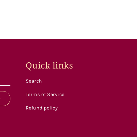
Quick links
Search
Terms of Service
e
Refund policy