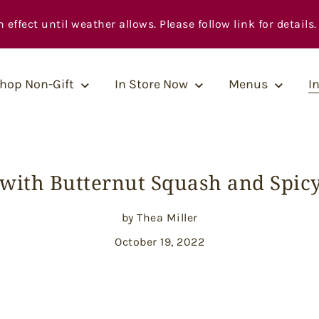
fect until weather allows. Please follow link for details.
hop Non-Gift
In Store Now
Menus
I
 with Butternut Squash and Spic
by Thea Miller
October 19, 2022