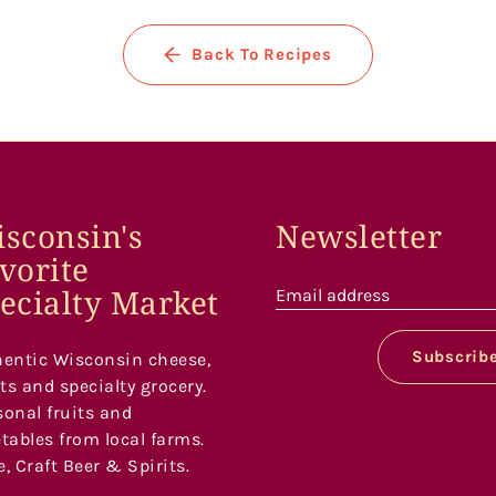
Back To Recipes
sconsin's
Newsletter
vorite
ecialty Market
Email address
Subscrib
entic Wisconsin cheese,
s and specialty grocery.
onal fruits and
tables from local farms.
, Craft Beer & Spirits.