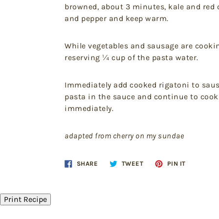
browned, about 3 minutes, kale and red c
and pepper and keep warm.
While vegetables and sausage are cooking,
reserving ¼ cup of the pasta water.
Immediately add cooked rigatoni to saus
pasta in the sauce and continue to cook
immediately.
adapted from cherry on my sundae
Share
Tweet
Pin
SHARE
TWEET
PIN IT
on
on
on
Facebook
Twitter
Pinteres
Print Recipe