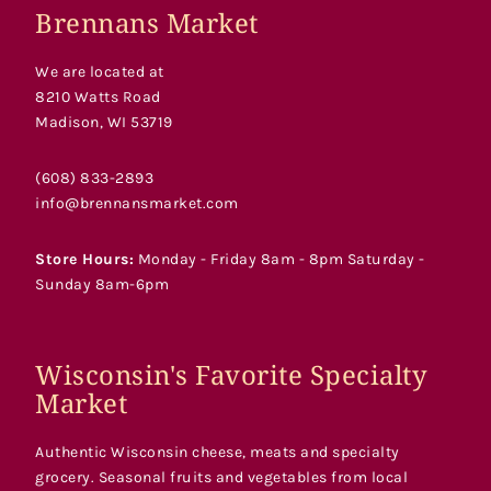
Brennans Market
We are located at
8210 Watts Road
Madison, WI 53719
(608) 833-2893
info@brennansmarket.com
Store Hours:
Monday - Friday 8am - 8pm Saturday -
Sunday 8am-6pm
Wisconsin's Favorite Specialty
Market
Authentic Wisconsin cheese, meats and specialty
grocery. Seasonal fruits and vegetables from local