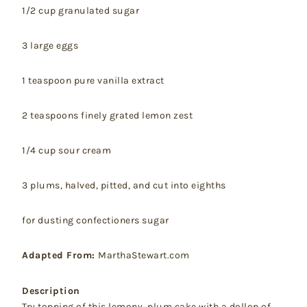
1/2 cup granulated sugar
3 large eggs
1 teaspoon pure vanilla extract
2 teaspoons finely grated lemon zest
1/4 cup sour cream
3 plums, halved, pitted, and cut into eighths
for dusting confectioners sugar
Adapted From:
MarthaStewart.com
Description
Try topping of this lemony, plum cake with a dollop of