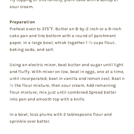
sour cream.
Preparation
Preheat oven to 375°F. Butter an 8-by-2 inch or a 9-inch
cake pan and line bottom with a round of parchment
paper. In a large bowl, whisk together 1 ½ cups flour,
baking soda, and salt.
Using an electric mixer, beat butter and sugar until light
and fluffy. With mixer on low, beat in eggs, one at a time,
until incorporated; beat in vanilla and lemon zest. Beat n
½ the flour mixture, then sour cream. Add remaining
flour mixture; mix just until combined.Spread batter
into pan and smooth top with a knife.
In a bowl, toss plums with 2 tablespoons flour and
sprinkle over batter.