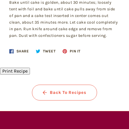
Bake until cake is golden, about 30 minutes; loosely
tent with foil and bake until cake pulls away from side
of pan and a cake test inserted in center comes out
clean, about 35 minutes more. Let cake cool completely
in pan. Run knife around cake edge and remove from
pan. Dust with confectioners sugar before serving.
Share
Tweet
Pin
SHARE
TWEET
PIN IT
on
on
on
Facebook
Twitter
Pinterest
Print Recipe
Back To Recipes