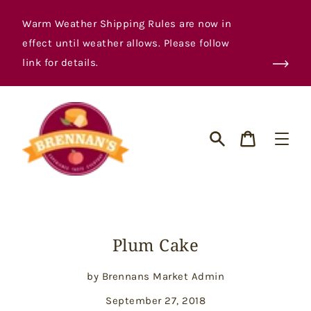
Skip
to
Warm Weather Shipping Rules are now in
content
effect until weather allows. Please follow
link for details.
Cart
Search
Plum Cake
by Brennans Market Admin
September 27, 2018