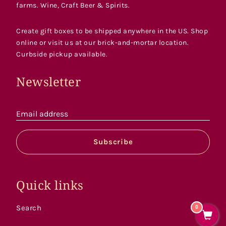
farms. Wine, Craft Beer & Spirits.
Create gift boxes to be shipped anywhere in the US. Shop
online or visit us at our brick-and-mortar location.
Curbside pickup available.
Newsletter
Email address
Subscribe
Quick links
Search
0