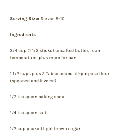
Serving Size:
Serves 8-10
Ingredients
3/4 cup (1 1/2 sticks) unsalted butter, room
temperature, plus more for pan
1 1/2 cups plus 2 Tablespoons all-purpose flour
(spooned and leveled)
1/2 teaspoon baking soda
1/4 teaspoon salt
1/2 cup packed light brown sugar