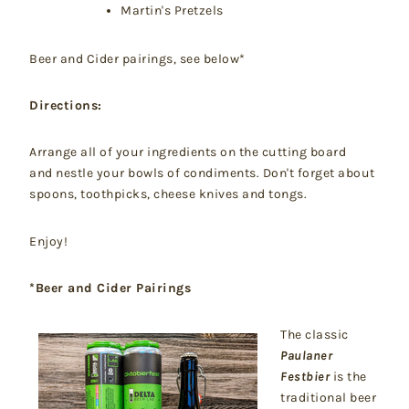
Martin's Pretzels
Beer and Cider pairings, see below*
Directions:
Arrange all of your ingredients on the cutting board
and nestle your bowls of condiments. Don't forget about
spoons, toothpicks, cheese knives and tongs.
Enjoy!
*Beer and Cider Pairings
The classic
Paulaner
Festbier
is the
traditional beer