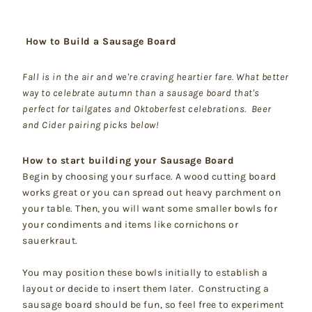
How to Build a Sausage Board
Fall is in the air and we're craving heartier fare. What better
way to celebrate autumn than a sausage board that's
perfect for tailgates and Oktoberfest celebrations. Beer
and Cider pairing picks below!
How to start building your Sausage Board
Begin by choosing your surface. A wood cutting board
works great or you can spread out heavy parchment on
your table. Then, you will want some smaller bowls for
your condiments and items like cornichons or
sauerkraut.
You may position these bowls initially to establish a
layout or decide to insert them later. Constructing a
sausage board should be fun, so feel free to experiment