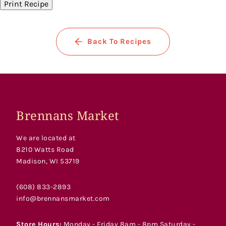
Print Recipe
Back To Recipes
Brennans Market
We are located at
8210 Watts Road
Madison, WI 53719
(608) 833-2893
info@brennansmarket.com
Store Hours:
Monday - Friday 8am - 8pm Saturday -