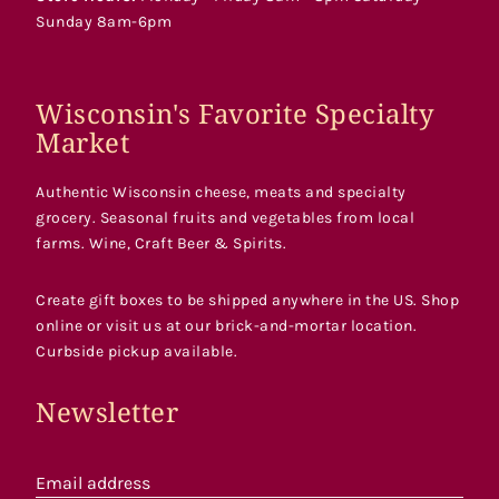
Sunday 8am-6pm
Wisconsin's Favorite Specialty
Market
Authentic Wisconsin cheese, meats and specialty
grocery. Seasonal fruits and vegetables from local
farms. Wine, Craft Beer & Spirits.
Create gift boxes to be shipped anywhere in the US. Shop
online or visit us at our brick-and-mortar location.
Curbside pickup available.
Newsletter
Email address