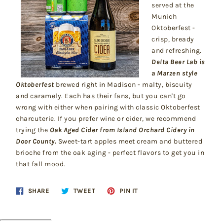
served at the
Munich
Oktoberfest -
crisp, bready
and refreshing.
Delta Beer Lab is
a Marzen style
Oktoberfest
brewed right in Madison - malty, biscuity
and caramely. Each has their fans, but you can't go
wrong with either when pairing with classic Oktoberfest
charcuterie. If you prefer wine or cider, we recommend
trying the
Oak Aged Cider from Island Orchard Cidery in
Door County.
Sweet-tart apples meet cream and buttered
brioche from the oak aging - perfect flavors to get you in
that fall mood.
Share
Tweet
Pin
SHARE
TWEET
PIN IT
on
on
on
Facebook
Twitter
Pinterest