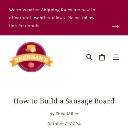
Skip
to
Warm Weather Shipping Rules are now in
content
effect until weather allows. Please follow
link for details.
Cart
Search
How to Build a Sausage Board
by Thea Miller
October 2, 2024