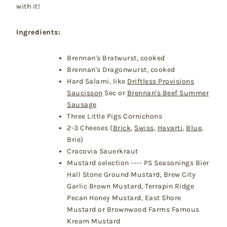
with it!
Ingredients:
Brennan's Bratwurst, cooked
Brennan's Dragonwurst, cooked
Hard Salami, like
Driftless Provisions
Saucisson
Sec or
Brennan's Beef Summer
Sausage
Three Little Pigs Cornichons
2-3 Cheeses (
Brick
,
Swiss
,
Havarti
,
Blue
,
Brie)
Cracovia Sauerkraut
Mustard selection ---- PS Seasonings Bier
Hall Stone Ground Mustard, Brew City
Garlic Brown Mustard, Terrapin Ridge
Pecan Honey Mustard, East Shore
Mustard or Brownwood Farms Famous
Kream Mustard