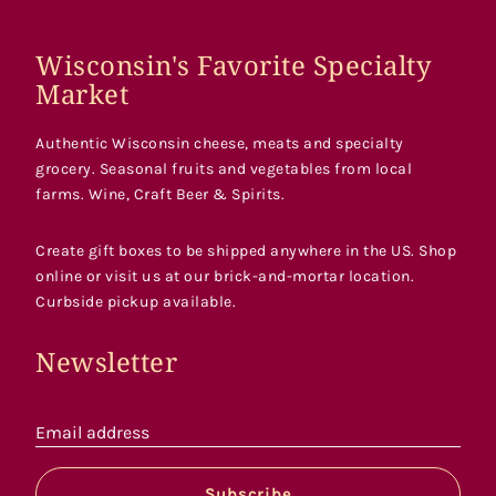
Wisconsin's Favorite Specialty
Market
Authentic Wisconsin cheese, meats and specialty
grocery. Seasonal fruits and vegetables from local
farms. Wine, Craft Beer & Spirits.
Create gift boxes to be shipped anywhere in the US. Shop
online or visit us at our brick-and-mortar location.
Curbside pickup available.
Newsletter
Email address
Subscribe