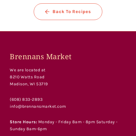
Back To Recipes
Brennans Market
We are located at
8210 Watts Road
Madison, WI 53719
(608) 833-2893
info@brennansmarket.com
Store Hours:
Monday - Friday 8am - 8pm Saturday -
Sunday 8am-6pm