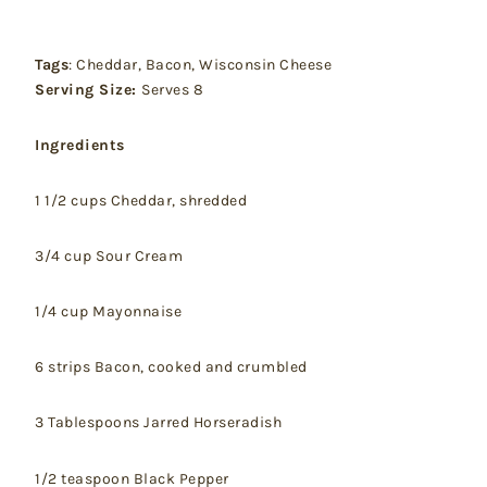
Tags
: Cheddar, Bacon, Wisconsin Cheese
Serving Size:
Serves 8
Ingredients
1 1/2 cups Cheddar, shredded
3/4 cup Sour Cream
1/4 cup Mayonnaise
6 strips Bacon, cooked and crumbled
3 Tablespoons Jarred Horseradish
1/2 teaspoon Black Pepper