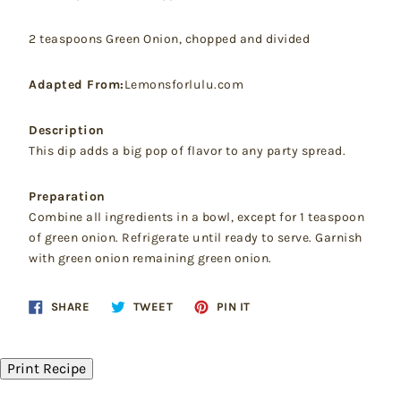
2 teaspoons Green Onion, chopped and divided
Adapted From:
Lemonsforlulu.com
Description
This dip adds a big pop of flavor to any party spread.
Preparation
Combine all ingredients in a bowl, except for 1 teaspoon
of green onion. Refrigerate until ready to serve. Garnish
with green onion remaining green onion.
Share
Tweet
Pin
SHARE
TWEET
PIN IT
on
on
on
Facebook
Twitter
Pinterest
Print Recipe