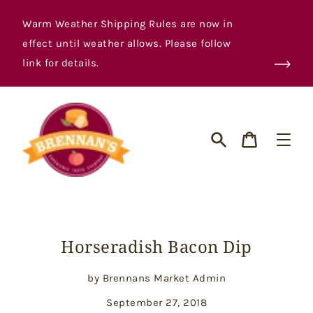
Skip
to
Warm Weather Shipping Rules are now in
content
effect until weather allows. Please follow
link for details.
Cart
Search
Horseradish Bacon Dip
by Brennans Market Admin
September 27, 2018