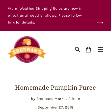
Skip
to
Warm Weather Shipping Rules are now in
content
effect until weather allows. Please follow
link for details.
Cart
Search
Homemade Pumpkin Puree
by Brennans Market Admin
September 27, 2018