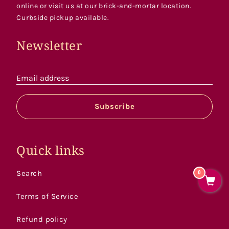
online or visit us at our brick-and-mortar location.
Curbside pickup available.
Newsletter
Email address
Subscribe
Quick links
Search
0
Terms of Service
Refund policy