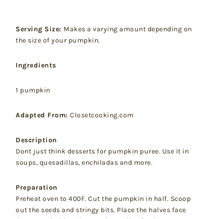
Serving Size:
Makes a varying amount depending on
the size of your pumpkin.
Ingredients
1 pumpkin
Adapted From:
Closetcooking.com
Description
Dont just think desserts for pumpkin puree. Use it in
soups, quesadillas, enchiladas and more.
Preparation
Preheat oven to 400F. Cut the pumpkin in half. Scoop
out the seeds and stringy bits. Place the halves face