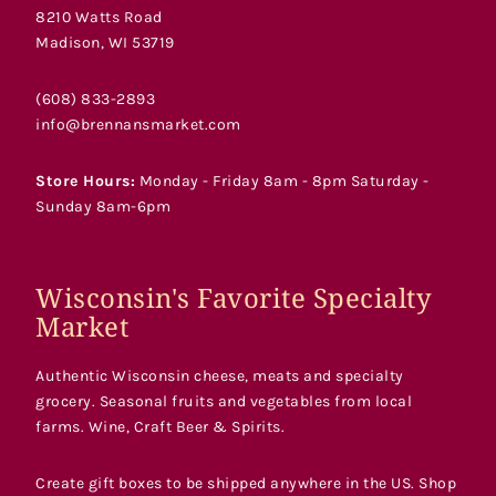
8210 Watts Road
Madison, WI 53719
(608) 833-2893
info@brennansmarket.com
Store Hours:
Monday - Friday 8am - 8pm Saturday -
Sunday 8am-6pm
Wisconsin's Favorite Specialty
Market
Authentic Wisconsin cheese, meats and specialty
grocery. Seasonal fruits and vegetables from local
farms. Wine, Craft Beer & Spirits.
Create gift boxes to be shipped anywhere in the US. Shop