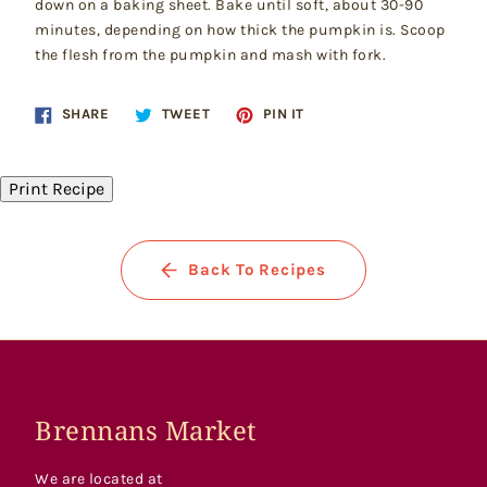
down on a baking sheet. Bake until soft, about 30-90
minutes, depending on how thick the pumpkin is. Scoop
the flesh from the pumpkin and mash with fork.
Share
Tweet
Pin
SHARE
TWEET
PIN IT
on
on
on
Facebook
Twitter
Pinterest
Print Recipe
Back To Recipes
Brennans Market
We are located at