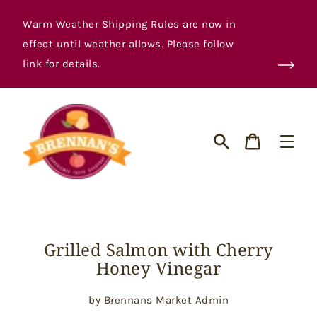
Skip
to
Warm Weather Shipping Rules are now in
content
effect until weather allows. Please follow
link for details.
Cart
Search
Grilled Salmon with Cherry
Honey Vinegar
by Brennans Market Admin