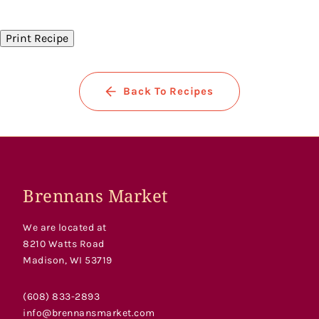
on
on
on
Facebook
Twitter
Pinterest
Print Recipe
Back To Recipes
Brennans Market
We are located at
8210 Watts Road
Madison, WI 53719
(608) 833-2893
info@brennansmarket.com