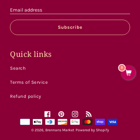
Email address
Subscribe
Quick links
Search
0
Terms of Service
Refund policy
Facebook
Pinterest
Instagram
RSS
Payment
methods
© 2026,
Brennans Market
Powered by Shopify
accepted