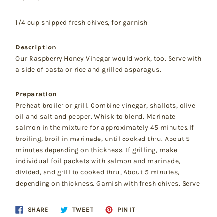
1/4 cup snipped fresh chives, for garnish
Description
Our Raspberry Honey Vinegar would work, too. Serve with
a side of pasta or rice and grilled asparagus.
Preparation
Preheat broiler or grill. Combine vinegar, shallots, olive
oil and salt and pepper. Whisk to blend. Marinate
salmon in the mixture for approximately 45 minutes.If
broiling, broil in marinade, until cooked thru. About 5
minutes depending on thickness. If grilling, make
individual foil packets with salmon and marinade,
divided, and grill to cooked thru, About 5 minutes,
depending on thickness. Garnish with fresh chives. Serve
Share
Tweet
Pin
SHARE
TWEET
PIN IT