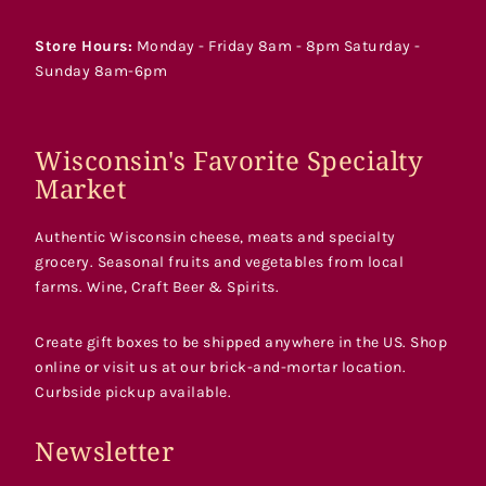
Store Hours:
Monday - Friday 8am - 8pm Saturday -
Sunday 8am-6pm
Wisconsin's Favorite Specialty
Market
Authentic Wisconsin cheese, meats and specialty
grocery. Seasonal fruits and vegetables from local
farms. Wine, Craft Beer & Spirits.
Create gift boxes to be shipped anywhere in the US. Shop
online or visit us at our brick-and-mortar location.
Curbside pickup available.
Newsletter