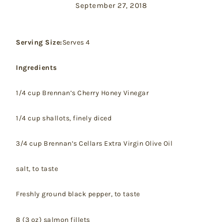
September 27, 2018
Serving Size:
Serves 4
Ingredients
1/4 cup Brennan’s Cherry Honey Vinegar
1/4 cup shallots, finely diced
3/4 cup Brennan’s Cellars Extra Virgin Olive Oil
salt, to taste
Freshly ground black pepper, to taste
8 (3 oz) salmon fillets