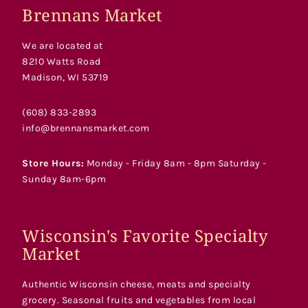
Brennans Market
We are located at
8210 Watts Road
Madison, WI 53719
(608) 833-2893
info@brennansmarket.com
Store Hours:
Monday - Friday 8am - 8pm Saturday -
Sunday 8am-6pm
Wisconsin's Favorite Specialty
Market
Authentic Wisconsin cheese, meats and specialty
grocery. Seasonal fruits and vegetables from local