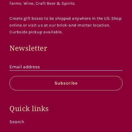
farms. Wine, Craft Beer & Spirits.
Create gift boxes to be shipped anywhere in the US. Shop
online or visit us at our brick-and-mortar location.
Curbside pickup available.
Newsletter
Email address
Subscribe
Quick links
Search