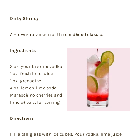
Dirty Shirley
A grown-up version of the childhood classic.
Ingredients
2 oz. your favorite vodka
1 oz. fresh lime juice
1 oz. grenadine
4 oz. lemon-lime soda
Maraschino cherries and
lime wheels, for serving
Directions
Fill a tall glass with ice cubes. Pour vodka, lime juice,