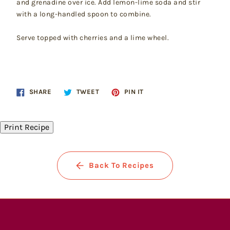
and grenadine over ice. Add lemon-lime soda and stir
with a long-handled spoon to combine.
Serve topped with cherries and a lime wheel.
Share
Tweet
Pin
SHARE
TWEET
PIN IT
on
on
on
Facebook
Twitter
Pinterest
Print Recipe
Back To Recipes