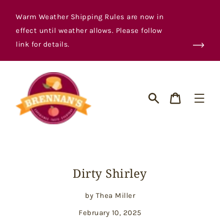
Skip
to
Warm Weather Shipping Rules are now in
content
effect until weather allows. Please follow
link for details.
Cart
Search
Dirty Shirley
by Thea Miller
February 10, 2025