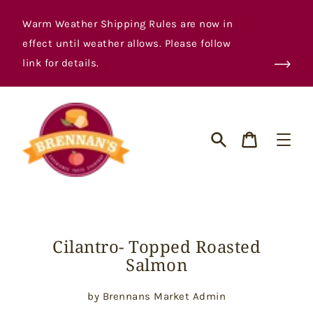
Skip
to
Warm Weather Shipping Rules are now in
content
effect until weather allows. Please follow
link for details.
Cart
Search
Cilantro- Topped Roasted
Salmon
by Brennans Market Admin