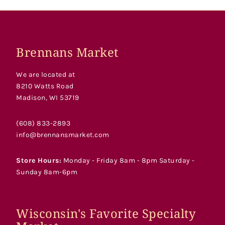
Brennans Market
We are located at
8210 Watts Road
Madison, WI 53719
(608) 833-2893
info@brennansmarket.com
Store Hours:
Monday - Friday 8am - 8pm Saturday -
Sunday 8am-6pm
Wisconsin's Favorite Specialty