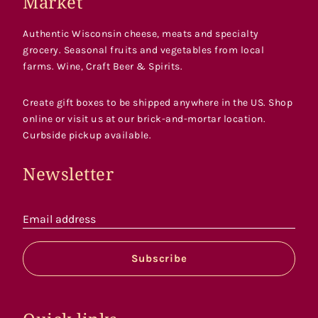
Market
Authentic Wisconsin cheese, meats and specialty
grocery. Seasonal fruits and vegetables from local
farms. Wine, Craft Beer & Spirits.
Create gift boxes to be shipped anywhere in the US. Shop
online or visit us at our brick-and-mortar location.
Curbside pickup available.
Newsletter
Email address
Subscribe