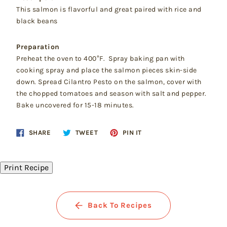
This salmon is flavorful and great paired with rice and
black beans
Preparation
Preheat the oven to 400°F. Spray baking pan with
cooking spray and place the salmon pieces skin-side
down. Spread Cilantro Pesto on the salmon, cover with
the chopped tomatoes and season with salt and pepper.
Bake uncovered for 15-18 minutes.
Share
Tweet
Pin
SHARE
TWEET
PIN IT
on
on
on
Facebook
Twitter
Pinterest
Print Recipe
Back To Recipes