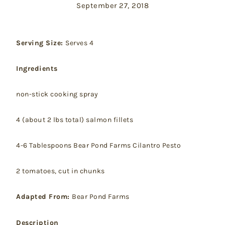
September 27, 2018
Serving Size:
Serves 4
Ingredients
non-stick cooking spray
4 (about 2 lbs total) salmon fillets
4-6 Tablespoons Bear Pond Farms Cilantro Pesto
2 tomatoes, cut in chunks
Adapted From:
Bear Pond Farms
Description