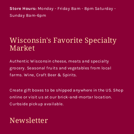
Store Hours:
Monday - Friday 8am - 8pm Saturday -
Sunday 8am-6pm
Wisconsin's Favorite Specialty
Market
Authentic Wisconsin cheese, meats and specialty
grocery. Seasonal fruits and vegetables from local
farms. Wine, Craft Beer & Spirits.
Create gift boxes to be shipped anywhere in the US. Shop
online or visit us at our brick-and-mortar location.
Curbside pickup available.
Newsletter