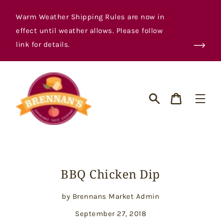
Skip
to
Warm Weather Shipping Rules are now in
content
effect until weather allows. Please follow
link for details.
Cart
Search
BBQ Chicken Dip
by Brennans Market Admin
September 27, 2018