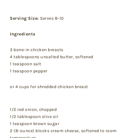
Serving Size:
Serves 8-10
Ingredients
3 bone-in chicken breasts
4 tablespoons unsalted butter, softened
1 teaspoon salt
1 teaspoon pepper
or 4 cups for shredded chicken breast
1/2 red onion, chopped
1/2 tablespoon olive oil
1 teaspoon brown sugar
2 (8-ounce) blocks cream cheese, softened to room
temperature