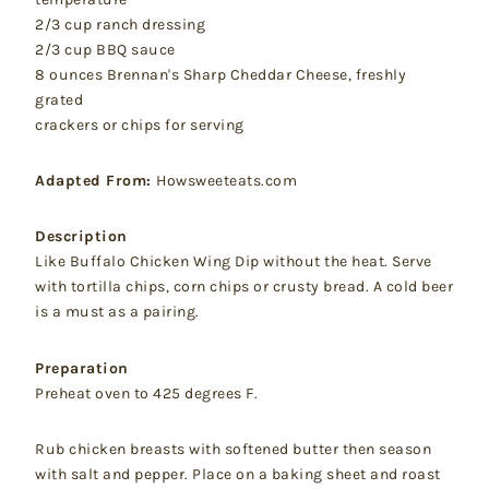
2/3 cup ranch dressing
2/3 cup BBQ sauce
8 ounces Brennan's Sharp Cheddar Cheese, freshly
grated
crackers or chips for serving
Adapted From:
Howsweeteats.com
Description
Like Buffalo Chicken Wing Dip without the heat. Serve
with tortilla chips, corn chips or crusty bread. A cold beer
is a must as a pairing.
Preparation
Preheat oven to 425 degrees F.
Rub chicken breasts with softened butter then season
with salt and pepper. Place on a baking sheet and roast