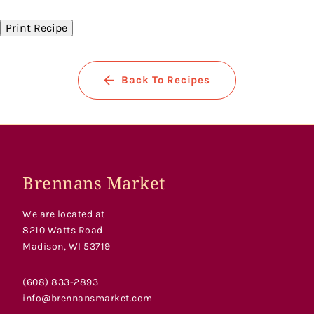
Facebook
Twitter
Pinterest
Print Recipe
Back To Recipes
Brennans Market
We are located at
8210 Watts Road
Madison, WI 53719
(608) 833-2893
info@brennansmarket.com