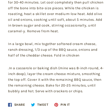
for 30-40 minutes. Let cool completely then pull chicken
off the bone into bite-size pieces. While the chicken is
roasting, heat a skillet over medium-low heat. Add olive
oil and onions, cooking until soft, about 5 minutes. Add
in brown sugar and cook, stirring occasionally, until
caramel-y. Remove from heat.
In a large bowl, mix together softened cream cheese,
ranch dressing, 1/3 cup of the BBQ sauce, onions and
half of the cheddar cheese. Fold in chicken
.In a casserole or baking dish (mine was 8-inch round, 4-
inch deep), layer the cream cheese mixture, smoothing
the top off. Cover it with the remaining BBQ sauce, then
the remaining cheese. Bake for 20-25 minutes, until
bubbly and hot. Serve with crackers or chips.
Share
Tweet
Pin
SHARE
TWEET
PIN IT
on
on
on