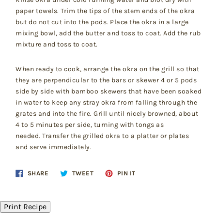
paper towels. Trim the tips of the stem ends of the okra
but do not cut into the pods. Place the okra in a large
mixing bowl, add the butter and toss to coat. Add the rub
mixture and toss to coat.
When ready to cook, arrange the okra on the grill so that
they are perpendicular to the bars or skewer 4 or 5 pods
side by side with bamboo skewers that have been soaked
in water to keep any stray okra from falling through the
grates and into the fire. Grill until nicely browned, about
4 to 5 minutes per side, turning with tongs as
needed. Transfer the grilled okra to a platter or plates
and serve immediately.
Share
Tweet
Pin
SHARE
TWEET
PIN IT
on
on
on
Facebook
Twitter
Pinterest
Print Recipe