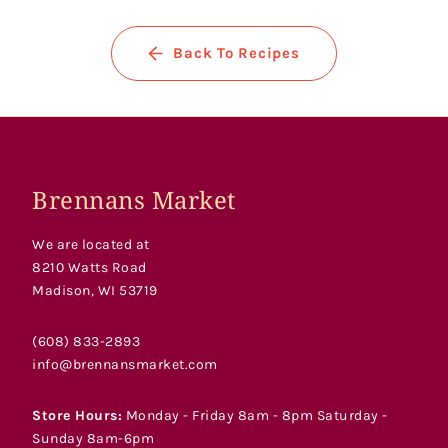
Back To Recipes
Brennans Market
We are located at
8210 Watts Road
Madison, WI 53719
(608) 833-2893
info@brennansmarket.com
Store Hours:
Monday - Friday 8am - 8pm Saturday -
Sunday 8am-6pm