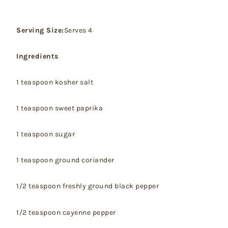
Serving Size:
Serves 4
Ingredients
1 teaspoon kosher salt
1 teaspoon sweet paprika
1 teaspoon sugar
1 teaspoon ground coriander
1/2 teaspoon freshly ground black pepper
1/2 teaspoon cayenne pepper