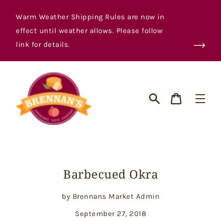
Skip
to
Warm Weather Shipping Rules are now in
content
effect until weather allows. Please follow
link for details.
Cart
Search
Barbecued Okra
by Brennans Market Admin
September 27, 2018