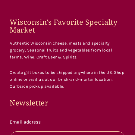
Wisconsin's Favorite Specialty
Market
Authentic Wisconsin cheese, meats and specialty
grocery. Seasonal fruits and vegetables from local
farms. Wine, Craft Beer & Spirits.
Create gift boxes to be shipped anywhere in the US. Shop
online or visit us at our brick-and-mortar location.
Curbside pickup available.
Newsletter
Email address