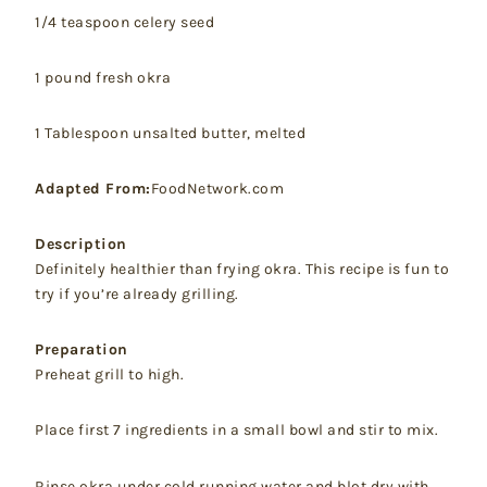
1/4 teaspoon celery seed
1 pound fresh okra
1 Tablespoon unsalted butter, melted
Adapted From:
FoodNetwork.com
Description
Definitely healthier than frying okra. This recipe is fun to
try if you’re already grilling.
Preparation
Preheat grill to high.
Place first 7 ingredients in a small bowl and stir to mix.
Rinse okra under cold running water and blot dry with