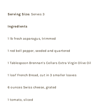
Serving Size:
Serves 3
Ingredients
1 lb fresh asparagus, trimmed
1 red bell pepper, seeded and quartered
1 Tablespoon Brennan’s Cellars Extra Virgin Olive Oil
1 loaf French Bread, cut in 3 smaller loaves
6 ounces Swiss cheese, grated
1 tomato, sliced