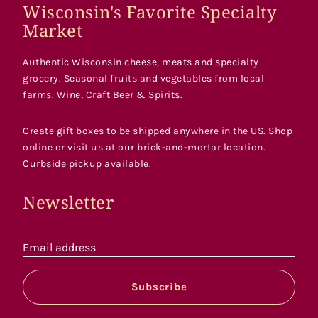
Wisconsin's Favorite Specialty
Market
Authentic Wisconsin cheese, meats and specialty
grocery. Seasonal fruits and vegetables from local
farms. Wine, Craft Beer & Spirits.
Create gift boxes to be shipped anywhere in the US. Shop
online or visit us at our brick-and-mortar location.
Curbside pickup available.
Newsletter
Email address
Subscribe