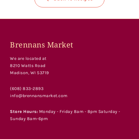
Brennans Market
We are located at
8210 Watts Road
Madison, WI 53719
(608) 833-2893
info@brennansmarket.com
Store Hours:
Monday - Friday 8am - 8pm Saturday -
Sunday 8am-6pm