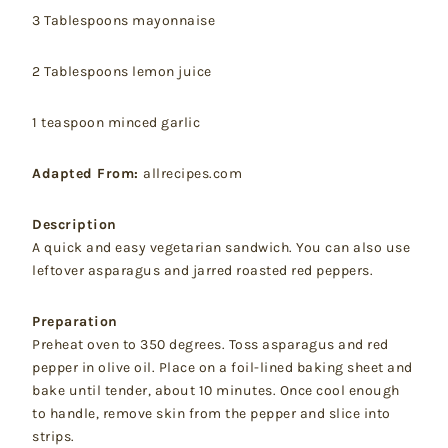
3 Tablespoons mayonnaise
2 Tablespoons lemon juice
1 teaspoon minced garlic
Adapted From:
allrecipes.com
Description
A quick and easy vegetarian sandwich. You can also use
leftover asparagus and jarred roasted red peppers.
Preparation
Preheat oven to 350 degrees. Toss asparagus and red
pepper in olive oil. Place on a foil-lined baking sheet and
bake until tender, about 10 minutes. Once cool enough
to handle, remove skin from the pepper and slice into
strips.