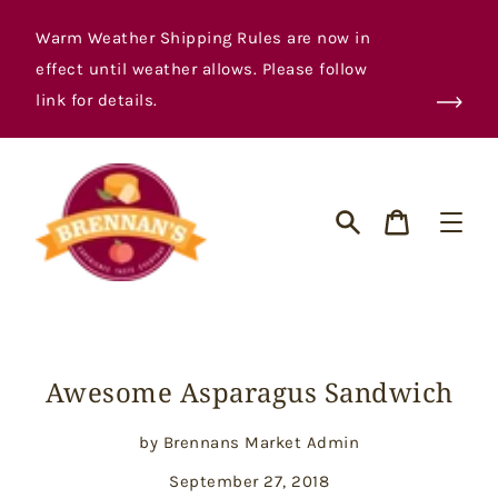
Skip
to
Warm Weather Shipping Rules are now in
content
effect until weather allows. Please follow
link for details.
Cart
Search
Awesome Asparagus Sandwich
by Brennans Market Admin
September 27, 2018