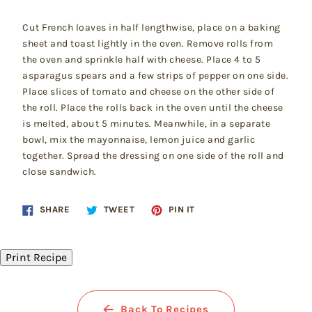
Cut French loaves in half lengthwise, place on a baking
sheet and toast lightly in the oven. Remove rolls from
the oven and sprinkle half with cheese. Place 4 to 5
asparagus spears and a few strips of pepper on one side.
Place slices of tomato and cheese on the other side of
the roll. Place the rolls back in the oven until the cheese
is melted, about 5 minutes. Meanwhile, in a separate
bowl, mix the mayonnaise, lemon juice and garlic
together. Spread the dressing on one side of the roll and
close sandwich.
Share
Tweet
Pin
SHARE
TWEET
PIN IT
on
on
on
Facebook
Twitter
Pinterest
Print Recipe
Back To Recipes